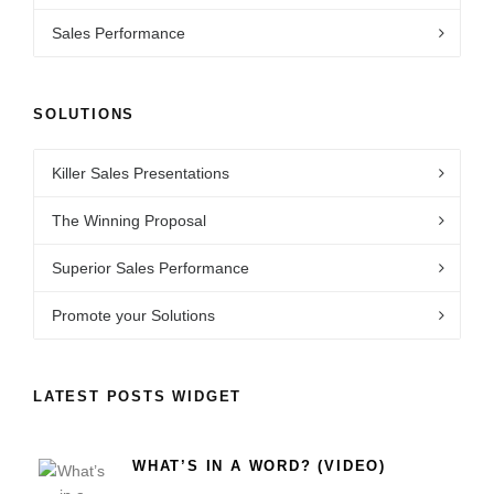
Sales Performance
SOLUTIONS
Killer Sales Presentations
The Winning Proposal
Superior Sales Performance
Promote your Solutions
LATEST POSTS WIDGET
WHAT’S IN A WORD? (VIDEO)