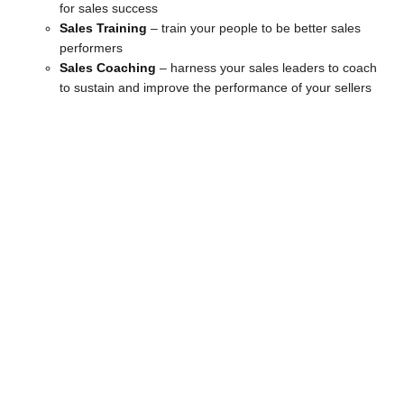
for sales success
Sales Training
– train your people to be better sales
performers
Sales Coaching
– harness your sales leaders to coach
to sustain and improve the performance of your sellers
Strategy