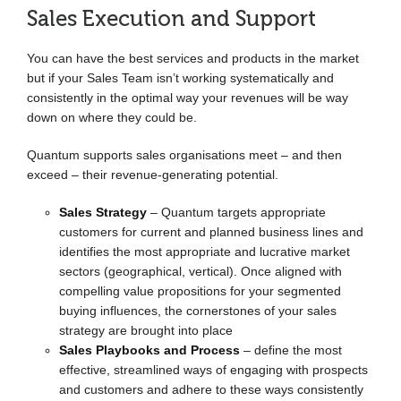
Sales Execution and Support
You can have the best services and products in the market
but if your Sales Team isn’t working systematically and
consistently in the optimal way your revenues will be way
down on where they could be.
Quantum supports sales organisations meet – and then
exceed – their revenue-generating potential.
Sales Strategy
– Quantum targets appropriate
customers for current and planned business lines and
identifies the most appropriate and lucrative market
sectors (geographical, vertical). Once aligned with
compelling value propositions for your segmented
buying influences, the cornerstones of your sales
strategy are brought into place
Sales Playbooks and Process
– define the most
effective, streamlined ways of engaging with prospects
and customers and adhere to these ways consistently