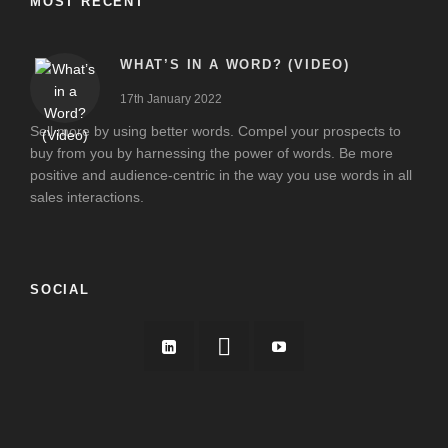
MOST RECENT
WHAT’S IN A WORD? (VIDEO)
17th January 2022
Sell more by using better words. Compel your prospects to
buy from you by harnessing the power of words. Be more
positive and audience-centric in the way you use words in all
sales interactions.
SOCIAL