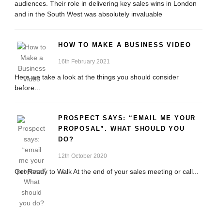
audiences. Their role in delivering key sales wins in London
and in the South West was absolutely invaluable
HOW TO MAKE A BUSINESS VIDEO
16th February 2021
Here we take a look at the things you should consider
before...
PROSPECT SAYS: “EMAIL ME YOUR
PROPOSAL”. WHAT SHOULD YOU
DO?
12th October 2020
Get Ready to Walk At the end of your sales meeting or call...