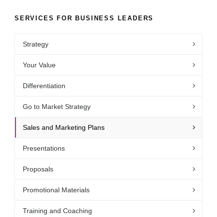
SERVICES FOR BUSINESS LEADERS
Strategy
Your Value
Differentiation
Go to Market Strategy
Sales and Marketing Plans
Presentations
Proposals
Promotional Materials
Training and Coaching