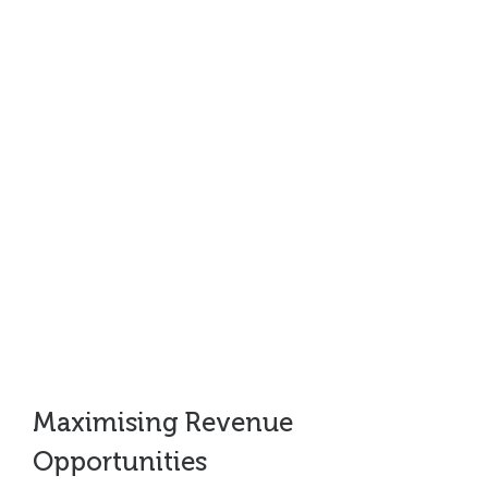
“In six weeks they helped grow our
funnel by £65m, £31m of which
became closed business within four
months – a fantastic achievement!””
Strategy and Marketing Director, Healthcare, UK
Maximising Revenue
Opportunities