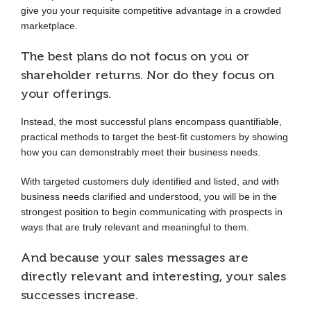
give you your requisite competitive advantage in a crowded
marketplace.
The best plans do not focus on you or
shareholder returns. Nor do they focus on
your offerings.
Instead, the most successful plans encompass quantifiable,
practical methods to target the best-fit customers by showing
how you can demonstrably meet their business needs.
With targeted customers duly identified and listed, and with
business needs clarified and understood, you will be in the
strongest position to begin communicating with prospects in
ways that are truly relevant and meaningful to them.
And because your sales messages are
directly relevant and interesting, your sales
successes increase.