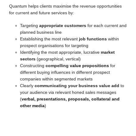
Quantum helps clients maximise the revenue opportunities
for current and future services by:
Targeting
appropriate customers
for each current and
planned business line
Establishing the most relevant
job functions
within
prospect organisations for targeting
Identifying the most appropriate, lucrative
market
sectors
(geographical, vertical)
Constructing
compelling
value propositions
for
different buying influences in different prospect
companies within segmented markets
Clearly
communicating your business value add
to
your audience via relevant honed sales messages
(
verbal, presentations, proposals, collateral and
other media
)