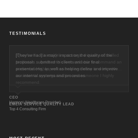
TESTIMONIALS
[They’ve had] a major impact on the quality of the
proposals submitted to clients and our final
presentations, as well as helping define and improve
our internal systems and processes.
CEO
Harmoni (Healthcare Provider)