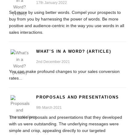
17th January 2022
Sell more by using better words. Compel your prospects to
buy from you by harnessing the power of words. Be more
positive and audience-centric in the way you use words in all
sales interactions.
WHAT’S IN A WORD? (ARTICLE)
2nd December 2021
You can make profound changes to your sales conversion
rates...
PROPOSALS AND PRESENTATIONS
9th March 2021
The sales proposals and presentations that they developed
with us were outstanding. The underlying messages were
simple and crisp, appealing directly to our targeted