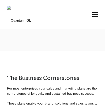
The Business Cornerstones
For most enterprises your sales and marketing plans are the
cornerstones of longevity and sustained business success.
These plans enable your brand, solutions and sales teams to