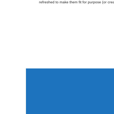
refreshed to make them fit for purpose (or cre
Value
Design
“I just wanted to share with you t
deals that we discussed on the cou
very grateful for all I have learne
course was a significant aid in my