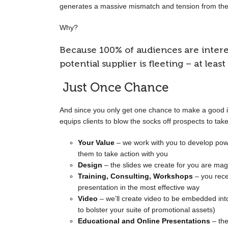
generates a massive mismatch and tension from the
Why?
Because 100% of audiences are interest
potential supplier is fleeting – at least
Just Once Chance
And since you only get one chance to make a good i
equips clients to blow the socks off prospects to take
Your Value
– we work with you to develop pow
them to take action with you
Design
– the slides we create for you are magn
Training, Consulting, Workshops
– you rece
presentation in the most effective way
Video
– we’ll create video to be embedded into
to bolster your suite of promotional assets)
Educational and Online Presentations
– the