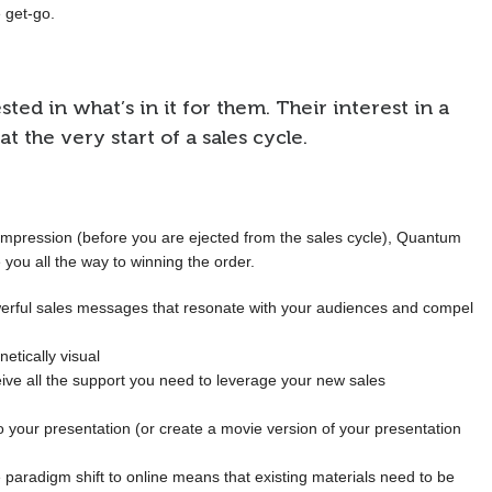
 get-go.
ed in what’s in it for them. Their interest in a
 at the very start of a sales cycle.
mpression (before you are ejected from the sales cycle), Quantum
 you all the way to winning the order.
erful sales messages that resonate with your audiences and compel
etically visual
ive all the support you need to leverage your new sales
 your presentation (or create a movie version of your presentation
 paradigm shift to online means that existing materials need to be