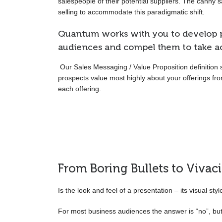
salespeople of their potential suppliers. The canny 
selling to accommodate this paradigmatic shift.
Quantum works with you to develop p
audiences and compel them to take ac
Our Sales Messaging / Value Proposition definition 
prospects value most highly about your offerings fr
each offering.
From Boring Bullets to Vivac
Is the look and feel of a presentation – its visual sty
For most business audiences the answer is “no”, but y