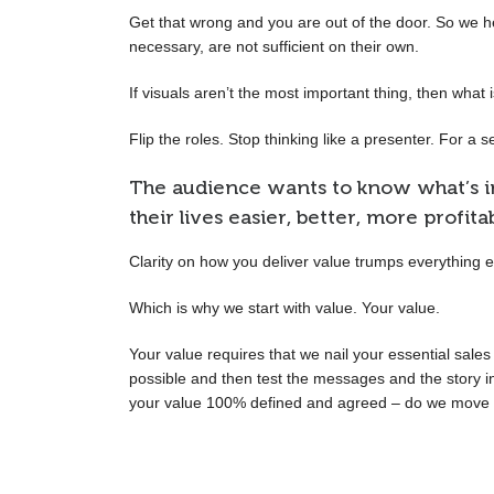
Get that wrong and you are out of the door. So we help
necessary, are not sufficient on their own.
If visuals aren’t the most important thing, then what 
Flip the roles. Stop thinking like a presenter. For a 
The audience wants to know what’s in
their lives easier, better, more profita
Clarity on how you deliver value trumps everything e
Which is why we start with value. Your value.
Your value requires that we nail your essential sale
possible and then test the messages and the story in
your value 100% defined and agreed – do we move o