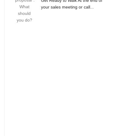
Get Ready to Walk At the end of
your sales meeting or call...