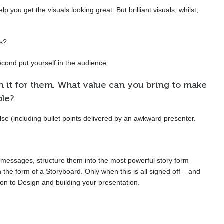
 you get the visuals looking great. But brilliant visuals, whilst,
is?
second put yourself in the audience.
 it for them. What value can you bring to make
ble?
lse (including bullet points delivered by an awkward presenter.
s messages, structure them into the most powerful story form
 the form of a Storyboard. Only when this is all signed off – and
n to Design and building your presentation.