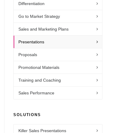
Differentiation
Go to Market Strategy
Sales and Marketing Plans
Presentations
Proposals
Promotional Materials
Training and Coaching
Sales Performance
SOLUTIONS
Killer Sales Presentations