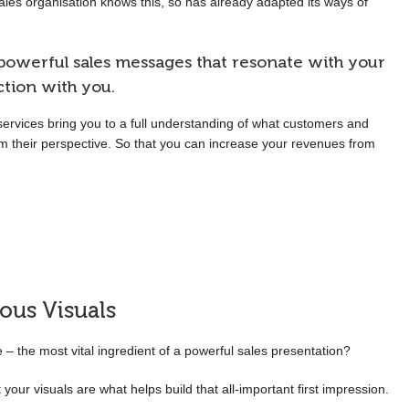
sales organisation knows this, so has already adapted its ways of
owerful sales messages that resonate with your
tion with you.
services bring you to a full understanding of what customers and
om their perspective. So that you can increase your revenues from
ious Visuals
le – the most vital ingredient of a powerful sales presentation?
our visuals are what helps build that all-important first impression.