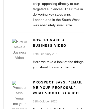
crisp, appealing directly to our
targeted audiences. Their role in
delivering key sales wins in
London and in the South West
was absolutely invaluable
HOW TO MAKE A
BUSINESS VIDEO
16th February 2021
Here we take a look at the things
you should consider before...
PROSPECT SAYS: “EMAIL
ME YOUR PROPOSAL”.
WHAT SHOULD YOU DO?
12th October 2020