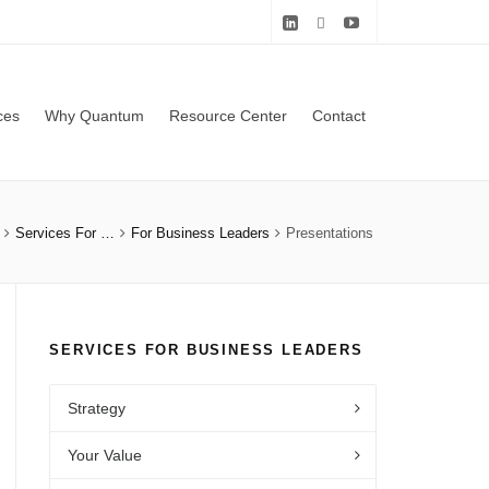
ces
Why Quantum
Resource Center
Contact
Services For …
For Business Leaders
Presentations
SERVICES FOR BUSINESS LEADERS
Strategy
Your Value