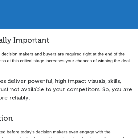
Sales Executive, Global Financial Services, Geneva
cally Important
 decision makers and buyers are required right at the end of the
ss at this critical stage increases your chances of winning the deal
s deliver powerful, high impact visuals, skills,
ust not available to your competitors. So, you are
e reliably.
tion
eted before today’s decision makers even engage with the