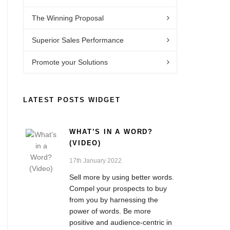
The Winning Proposal
Superior Sales Performance
Promote your Solutions
LATEST POSTS WIDGET
WHAT’S IN A WORD?
(VIDEO)
17th January 2022
Sell more by using better words.
Compel your prospects to buy
from you by harnessing the
power of words. Be more
positive and audience-centric in