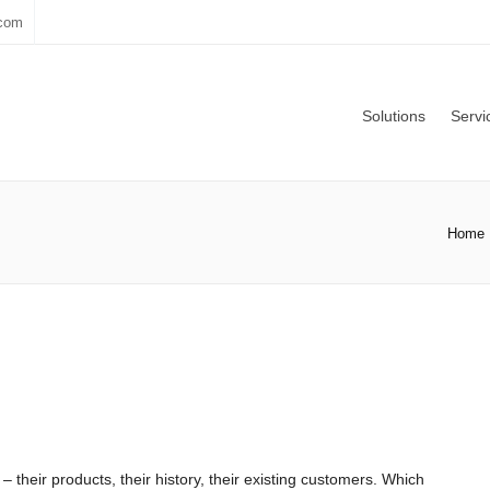
.com
Solutions
Servi
Home
 their products, their history, their existing customers. Which