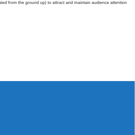
ated from the ground up) to attract and maintain audience attention
Workshops
Video
Online
hat I just closed one out of my two sales
rse. (Second is progressing well too). I am
d from you and I truly believe that your
 sales process! A big thank you from