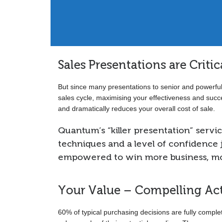
Switzerland.”
Sales Presentations are Criti
But since many presentations to senior and powerful
sales cycle, maximising your effectiveness and succe
and dramatically reduces your overall cost of sale.
Quantum’s “killer presentation” service
techniques and a level of confidence j
empowered to win more business, mor
Your Value – Compelling Ac
60% of typical purchasing decisions are fully compl