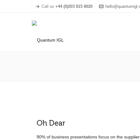
Call us
+44 (0)203 815 8020
hello@quantumigl
Oh Dear
90% of business presentations focus on the supplier –