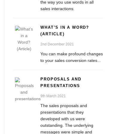
the way you use words in all
sales interactions.
WHAT’S IN A WORD?
(ARTICLE)
2nd December 2021
You can make profound changes
to your sales conversion rates...
PROPOSALS AND
PRESENTATIONS
9th March 2021
The sales proposals and
presentations that they
developed with us were
outstanding. The underlying
messages were simple and