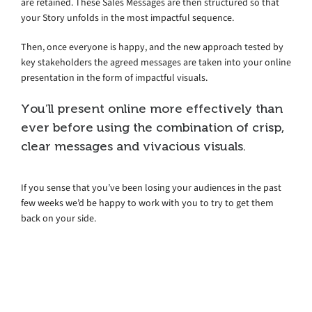
are retained. These Sales Messages are then structured so that
your Story unfolds in the most impactful sequence.
Then, once everyone is happy, and the new approach tested by
key stakeholders the agreed messages are taken into your online
presentation in the form of impactful visuals.
You’ll present online more effectively than
ever before using the combination of crisp,
clear messages and vivacious visuals.
If you sense that you’ve been losing your audiences in the past
few weeks we’d be happy to work with you to try to get them
back on your side.