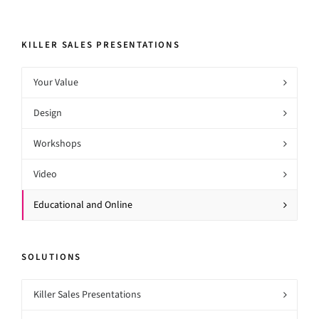
KILLER SALES PRESENTATIONS
Your Value
Design
Workshops
Video
Educational and Online
SOLUTIONS
Killer Sales Presentations