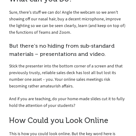
Sure, there’s stuff we can do! Angle the webcam so we aren’t
showing off our nasal hair, buy a decent microphone, improve
the lighting so we can be seen clearly, learn (and keep on top of)
the functions of Teams and Zoom.
But there’s no hiding from sub-standard
materials – presentations and video.
Stick the presenter into the bottom corner of a screen and that
previously trusty, reliable sales deck has lost all but lost its
number one asset – you. Your online sales meetings risk
becoming rather amateurish affairs.
And if you are teaching, do your home-made slides cut it to fully
hold the attention of your students?
How Could you Look Online
This is how you could look online. But the key word here is