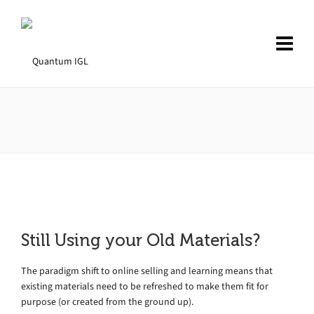
Still Using your Old Materials?
The paradigm shift to online selling and learning means that
existing materials need to be refreshed to make them fit for
purpose (or created from the ground up).