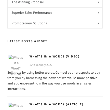
The Winning Proposal
Superior Sales Performance
Promote your Solutions
LATEST POSTS WIDGET
WHAT’S IN A WORD? (VIDEO)
17th January 2022
Sell more by using better words. Compel your prospects to buy
from you by harnessing the power of words. Be more positive
and audience-centric in the way you use words in all sales
interactions.
WHAT’S IN A WORD? (ARTICLE)