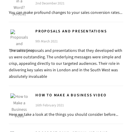
2nd December 2021
You can make profound changes to your sales conversion rates...
PROPOSALS AND PRESENTATIONS
9th March 2021
The sales proposals and presentations that they developed with
us were outstanding. The underlying messages were simple and
crisp, appealing directly to our targeted audiences. Their role in
delivering key sales wins in London and in the South West was
absolutely invaluable
HOW TO MAKE A BUSINESS VIDEO
16th February 2021
Here we take a look at the things you should consider before...