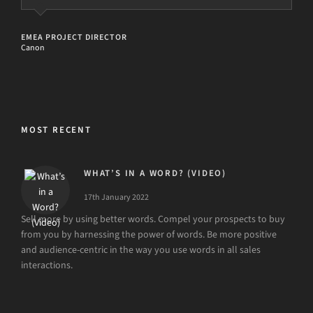
PROGRAMME DIRECTOR AND BID CONTROLLER
UK Health Tech
EMEA PROJECT DIRECTOR
Canon
MOST RECENT
WHAT’S IN A WORD? (VIDEO)
17th January 2022
Sell more by using better words. Compel your prospects to buy
from you by harnessing the power of words. Be more positive
and audience-centric in the way you use words in all sales
interactions.