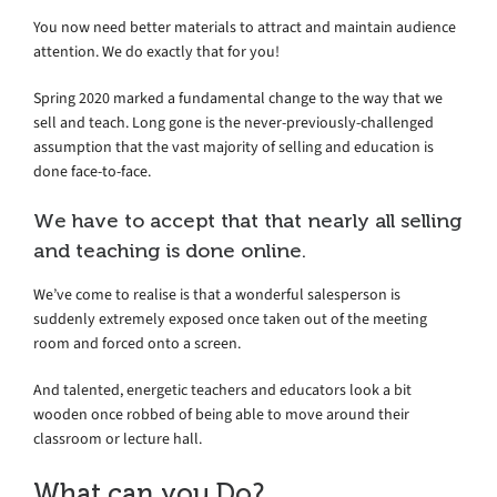
You now need better materials to attract and maintain audience
attention. We do exactly that for you!
Spring 2020 marked a fundamental change to the way that we
sell and teach. Long gone is the never-previously-challenged
assumption that the vast majority of selling and education is
done face-to-face.
We have to accept that that nearly all selling
and teaching is done online.
We’ve come to realise is that a wonderful salesperson is
suddenly extremely exposed once taken out of the meeting
room and forced onto a screen.
And talented, energetic teachers and educators look a bit
wooden once robbed of being able to move around their
classroom or lecture hall.
What can you Do?