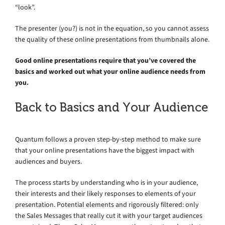
“look”.
The presenter (you?) is not in the equation, so you cannot assess
the quality of these online presentations from thumbnails alone.
Good online presentations require that you’ve covered the
basics and worked out what your online audience needs from
you.
Back to Basics and Your Audience
Quantum follows a proven step-by-step method to make sure
that your online presentations have the biggest impact with
audiences and buyers.
The process starts by understanding who is in your audience,
their interests and their likely responses to elements of your
presentation. Potential elements and rigorously filtered: only
the Sales Messages that really cut it with your target audiences