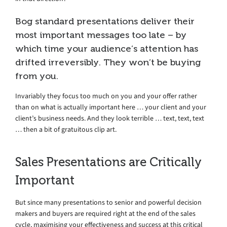
Bog standard presentations deliver their
most important messages too late – by
which time your audience’s attention has
drifted irreversibly. They won’t be buying
from you.
Invariably they focus too much on you and your offer rather
than on what is actually important here … your client and your
client’s business needs. And they look terrible … text, text, text
… then a bit of gratuitous clip art.
Sales Presentations are Critically
Important
But since many presentations to senior and powerful decision
makers and buyers are required right at the end of the sales
cycle, maximising your effectiveness and success at this critical