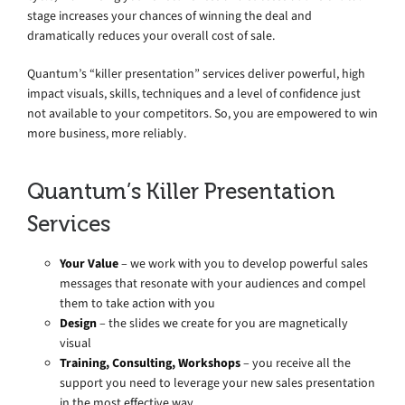
stage increases your chances of winning the deal and
dramatically reduces your overall cost of sale.
Quantum’s “killer presentation” services deliver powerful, high
impact visuals, skills, techniques and a level of confidence just
not available to your competitors. So, you are empowered to win
more business, more reliably.
Quantum’s Killer Presentation
Services
Your Value
– we work with you to develop powerful sales
messages that resonate with your audiences and compel
them to take action with you
Design
– the slides we create for you are magnetically
visual
Training, Consulting, Workshops
– you receive all the
support you need to leverage your new sales presentation
in the most effective way