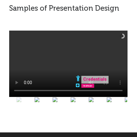
Samples of Presentation Design
Credentials
Healthcare