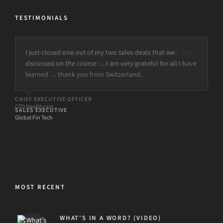
TESTIMONIALS
I just closed one out of my two sales deals that we
discussed on the course … I am very grateful for all I have
learned … thank you from Switzerland.
SALES EXECUTIVE
Global Fin Tech
MOST RECENT
WHAT’S IN A WORD? (VIDEO)