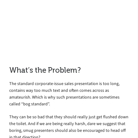
Online
What’s the Problem?
The standard corporate-issue sales presentation is too long,
contains way too much text and often comes across as
amateurish. Which is why such presentations are sometimes
called “bog standard”.
They can be so bad that they should really just get flushed down
the toilet. And if we are being really harsh, dare we suggest that
boring, smug presenters should also be encouraged to head off
in that direction?