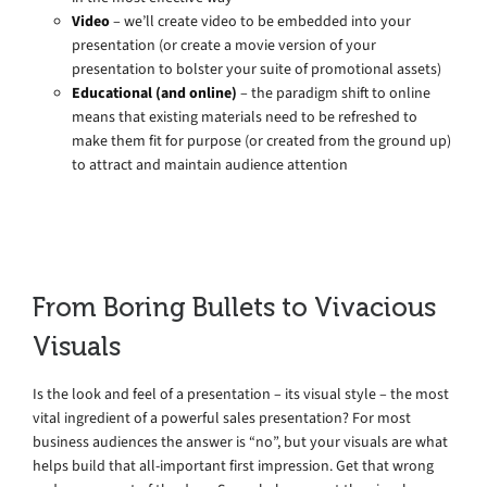
Video
– we’ll create video to be embedded into your
presentation (or create a movie version of your
presentation to bolster your suite of promotional assets)
Educational (and online)
– the paradigm shift to online
means that existing materials need to be refreshed to
make them fit for purpose (or created from the ground up)
to attract and maintain audience attention
From Boring Bullets to Vivacious
Visuals
Is the look and feel of a presentation – its visual style – the most
vital ingredient of a powerful sales presentation? For most
business audiences the answer is “no”, but your visuals are what
helps build that all-important first impression. Get that wrong