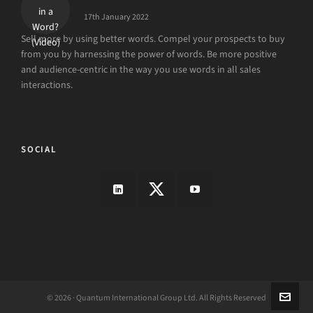
17th January 2022
Sell more by using better words. Compel your prospects to buy
from you by harnessing the power of words. Be more positive
and audience-centric in the way you use words in all sales
interactions.
SOCIAL
© 2026 · Quantum International Group Ltd. All Rights Reserved