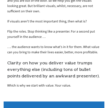
and you are out of the door. So we help you get the visuals
looking great. But brilliant visuals, whilst, necessary, are not
sufficient on their own.
If visuals aren’t the most important thing, then what is?
Flip the roles. Stop thinking like a presenter. For a second put
yourself in the audience …
…. the audience wants to know what’s in it for them. What value
can you bring to make their lives easier, better, more profitable.
Clarity on how you deliver value trumps
everything else (including tons of bullet
points delivered by an awkward presenter).
Which is why we start with value. Your value.