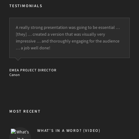
TESTIMONIALS
A really strong presentation was going to be essential …
I just closed one out of my two sales deals that we
[they] … created a version that was visually very
discussed on the course … I am very grateful for all I have
impressive … and thoroughly engaging for the audience
learned … thank you from Switzerland.
… a job well done!
SALES EXECUTIVE
Global Fin Tech
EMEA PROJECT DIRECTOR
Canon
MOST RECENT
WHAT’S IN A WORD? (VIDEO)