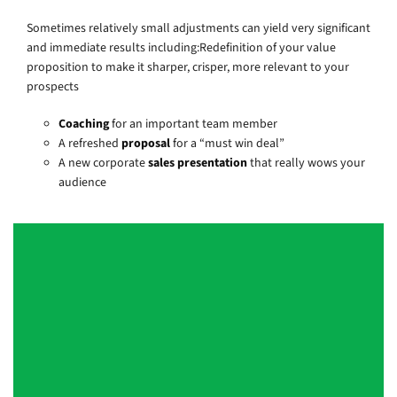
Sometimes relatively small adjustments can yield very significant
and immediate results including:Redefinition of your value
proposition to make it sharper, crisper, more relevant to your
prospects
Coaching
for an important team member
A refreshed
proposal
for a “must win deal”
A new corporate
sales presentation
that really wows your
audience
Duncan [of Quantum] is a strategic
thinker and skilled facilitator who is
expert at getting a group to push
beyond surface knowledge to truly
understand new concepts. He is quick