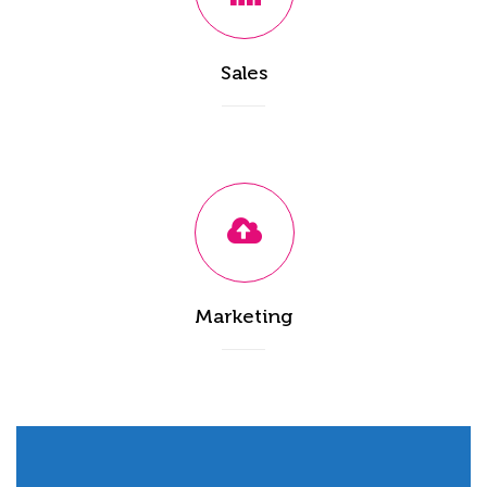
Sales
Marketing