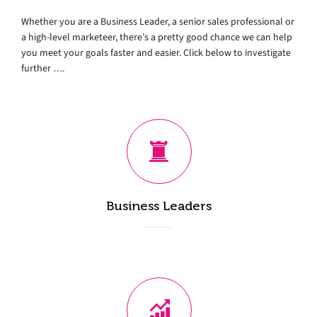
Whether you are a Business Leader, a senior sales professional or
a high-level marketeer, there’s a pretty good chance we can help
you meet your goals faster and easier. Click below to investigate
further ….
Business Leaders