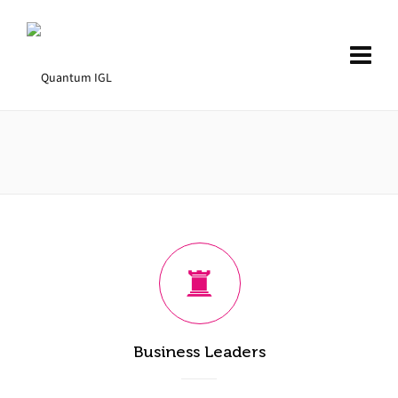
Business Leaders