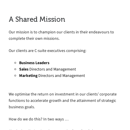
A Shared Mission
Our mission is to champion our clients in their endeavours to
complete their own missions.
Our clients are C-suite executives comprising:
Business Leaders
Sales
Directors and Management
Marketing
Directors and Management
We optimise the return on investment in our clients’ corporate
functions to accelerate growth and the attainment of strategic
business goals.
How do we do this? In two ways …