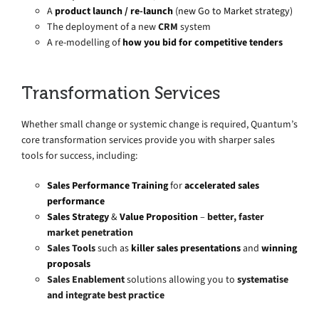
A
product launch / re-launch
(new Go to Market strategy)
The deployment of a new
CRM
system
A re-modelling of
how you bid for competitive tenders
Transformation Services
Whether small change or systemic change is required, Quantum’s
core transformation services provide you with sharper sales
tools for success, including:
Sales Performance Training
for
accelerated sales
performance
Sales Strategy
&
Value Proposition
–
better, faster
market penetration
Sales Tools
such as
killer sales presentations
and
winning
proposals
Sales Enablement
solutions allowing you to
systematise
and integrate best practice