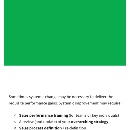
on his feet and able to command an
audience. Highly professional and easy
to work with. Duncan would be an
asset to any organisation and someone
I highly recommend.
EMEA Service Quality Lead, Top 4 Consulting Firm, London
Sometimes systemic change may be necessary to deliver the
requisite performance gains. Systemic improvement may require:
Sales performance training
(for teams or key individuals)
A review (and update) of your
overarching strategy
Sales process definition
/ re-definition