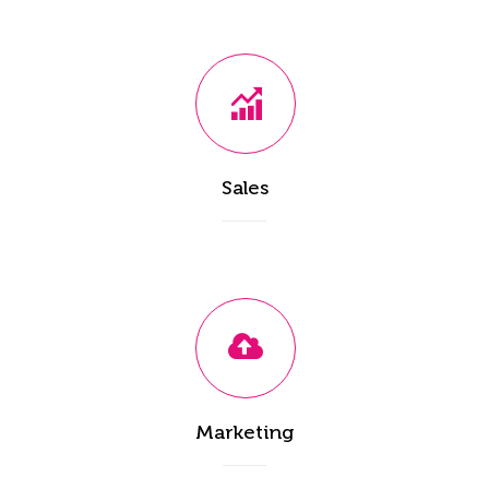
Sales
Marketing