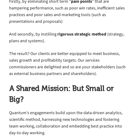
Firstly, by eliminating short term “
pain points
” that are
hampering performance, such as poor win rates, inefficient sales
practices and poor sales and marketing tools (such as
presentations and proposals)
And secondly, by instilling
rigorous strategic method
(strategy,
plans and systems).
The result? Our clients are better equipped to meet business,
sales growth and profitability targets. Our services
commissioners are delighted and so are your stakeholders (such
as external business partners and shareholders).
A Shared Mission: But Small or
Big?
Quantum’s engagements build upon the data-driven analytics,
scientific method, harnessing new technologies and fostering
team working, collaboration and embedding best practice into
day-to-day working.