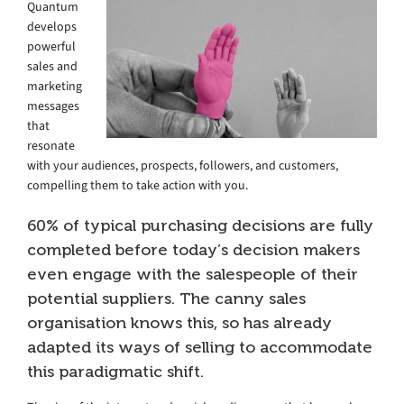
Quantum
develops
powerful
sales and
marketing
messages
that
resonate
with your audiences, prospects, followers, and customers,
compelling them to take action with you.
60% of typical purchasing decisions are fully
completed before today’s decision makers
even engage with the salespeople of their
potential suppliers. The canny sales
organisation knows this, so has already
adapted its ways of selling to accommodate
this paradigmatic shift.