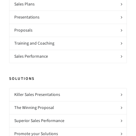
Sales Plans
Presentations
Proposals
Training and Coaching
Sales Performance
SOLUTIONS
Killer Sales Presentations
The Winning Proposal
Superior Sales Performance
Promote your Solutions