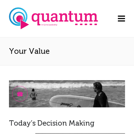
Your Value
Today’s Decision Making