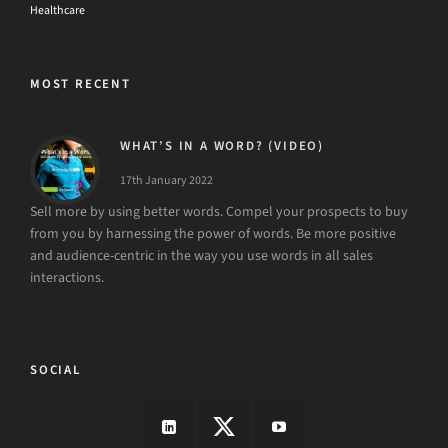
MOST RECENT
WHAT’S IN A WORD? (VIDEO)
17th January 2022
Sell more by using better words. Compel your prospects to buy
from you by harnessing the power of words. Be more positive
and audience-centric in the way you use words in all sales
interactions.
SOCIAL