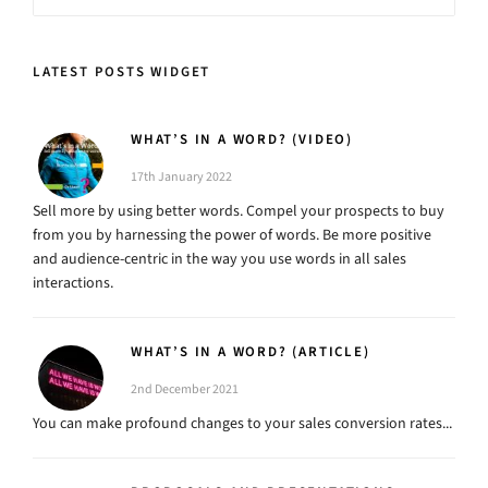
LATEST POSTS WIDGET
WHAT’S IN A WORD? (VIDEO)
17th January 2022
Sell more by using better words. Compel your prospects to buy
from you by harnessing the power of words. Be more positive
and audience-centric in the way you use words in all sales
interactions.
WHAT’S IN A WORD? (ARTICLE)
2nd December 2021
You can make profound changes to your sales conversion rates...