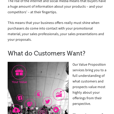
The rise of the internet and social media means that buyers have
a huge amount of information about your products – and your
competitors’ – at their fingertips.
This means that your business offers really must shine when
purchasers do come into contact with your promotional
material, your sales professionals, your sales presentations and
your proposals.
What do Customers Want?
Our Value Proposition
services bring you to a
full understanding of
what customers and
prospects value most
highly about your
offerings from their
perspective.