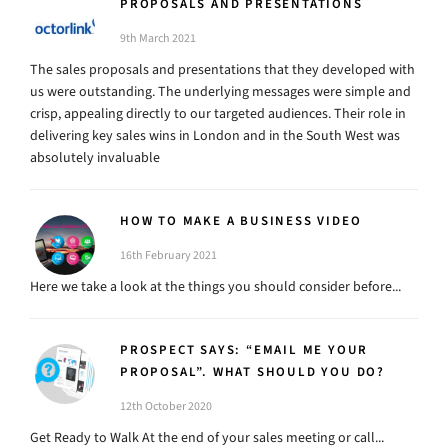
PROPOSALS AND PRESENTATIONS
9th March 2021
The sales proposals and presentations that they developed with
us were outstanding. The underlying messages were simple and
crisp, appealing directly to our targeted audiences. Their role in
delivering key sales wins in London and in the South West was
absolutely invaluable
HOW TO MAKE A BUSINESS VIDEO
16th February 2021
Here we take a look at the things you should consider before...
PROSPECT SAYS: “EMAIL ME YOUR
PROPOSAL”. WHAT SHOULD YOU DO?
12th October 2020
Get Ready to Walk At the end of your sales meeting or call...