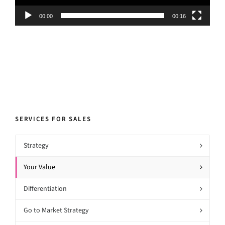
00:00
00:16
SERVICES FOR SALES
Strategy
Your Value
Differentiation
Go to Market Strategy