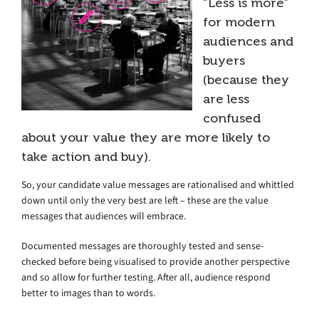
“Less is more”
for modern
audiences and
buyers
(because they
are less
confused
about your value they are more likely to
take action and buy).
So, your candidate value messages are rationalised and whittled
down until only the very best are left – these are the value
messages that audiences will embrace.
Documented messages are thoroughly tested and sense-
checked before being visualised to provide another perspective
and so allow for further testing. After all, audience respond
better to images than to words.