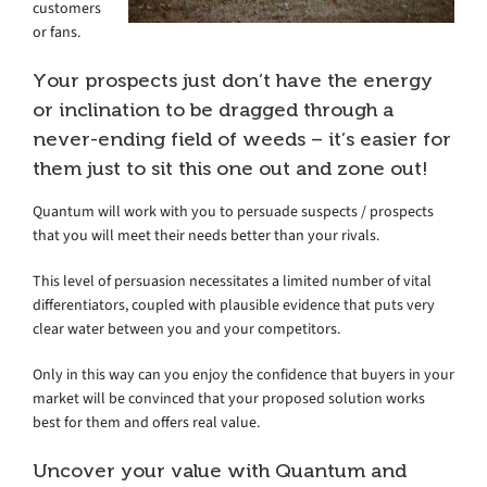
customers
or fans.
Your prospects just don’t have the energy
or inclination to be dragged through a
never-ending field of weeds – it’s easier for
them just to sit this one out and zone out!
Quantum will work with you to persuade suspects / prospects
that you will meet their needs better than your rivals.
This level of persuasion necessitates a limited number of vital
differentiators, coupled with plausible evidence that puts very
clear water between you and your competitors.
Only in this way can you enjoy the confidence that buyers in your
market will be convinced that your proposed solution works
best for them and offers real value.
Uncover your value with Quantum and