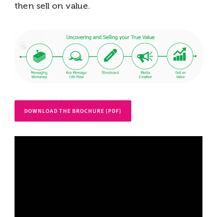
then sell on value.
DOWNLOAD THE BROCHURE (PDF)
Video
Player