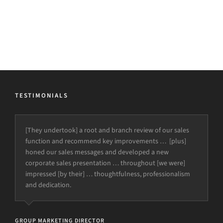
TESTIMONIALS
[They’ve had] a major impact on the quality of the
proposals submitted to clients and our final
presentations, as well as helping define and improve our
internal systems and processes.
CEO
Harmoni (Healthcare Provider)