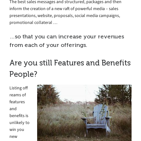
The best sales messages and structured, packages and then
inform the creation of a new raft of powerful media – sales
presentations, website, proposals, social media campaigns,
promotional collateral …
…so that you can increase your revenues
from each of your offerings.
Are you still Features and Benefits
People?
Listing off
reams of
features
and
benefits is
unlikely to
win you
new