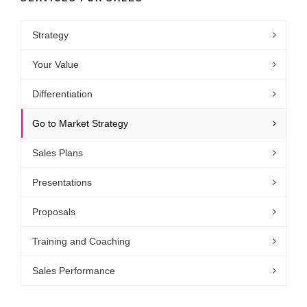
Strategy
Your Value
Differentiation
Go to Market Strategy
Sales Plans
Presentations
Proposals
Training and Coaching
Sales Performance