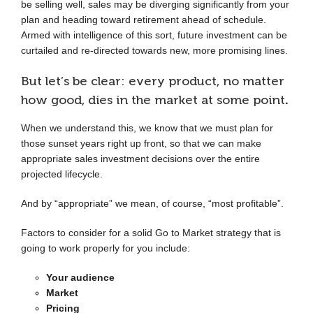
be selling well, sales may be diverging significantly from your
plan and heading toward retirement ahead of schedule.
Armed with intelligence of this sort, future investment can be
curtailed and re-directed towards new, more promising lines.
But let’s be clear: every product, no matter
how good, dies in the market at some point
.
When we understand this, we know that we must plan for
those sunset years right up front, so that we can make
appropriate sales investment decisions over the entire
projected lifecycle.
And by “appropriate” we mean, of course, “most profitable”.
Factors to consider for a solid Go to Market strategy that is
going to work properly for you include:
Your audience
Market
Pricing