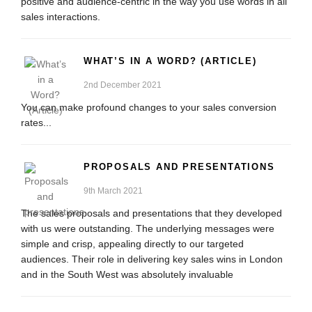
positive and audience-centric in the way you use words in all
sales interactions.
WHAT’S IN A WORD? (ARTICLE)
2nd December 2021
You can make profound changes to your sales conversion
rates...
PROPOSALS AND PRESENTATIONS
9th March 2021
The sales proposals and presentations that they developed
with us were outstanding. The underlying messages were
simple and crisp, appealing directly to our targeted
audiences. Their role in delivering key sales wins in London
and in the South West was absolutely invaluable