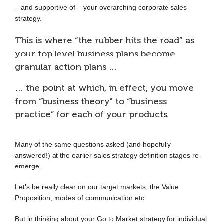
– and supportive of – your overarching corporate sales
strategy.
This is where “the rubber hits the road” as
your top level business plans become
granular action plans …
… the point at which, in effect, you move
from “business theory” to “business
practice” for each of your products.
Many of the same questions asked (and hopefully
answered!) at the earlier sales strategy definition stages re-
emerge.
Let’s be really clear on our target markets, the Value
Proposition, modes of communication etc.
But in thinking about your Go to Market strategy for individual