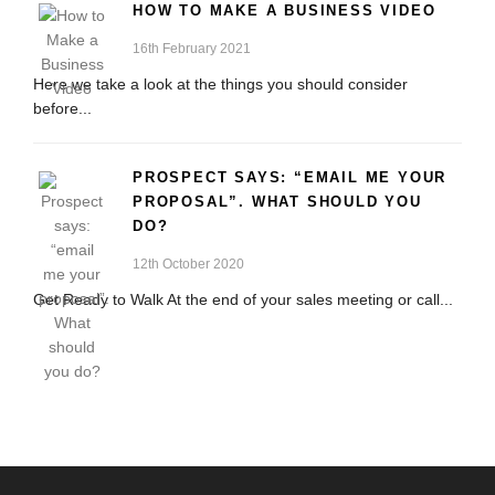
HOW TO MAKE A BUSINESS VIDEO
16th February 2021
Here we take a look at the things you should consider
before...
PROSPECT SAYS: “EMAIL ME YOUR
PROPOSAL”. WHAT SHOULD YOU
DO?
12th October 2020
Get Ready to Walk At the end of your sales meeting or call...