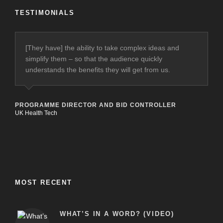
TESTIMONIALS
[They have] the ability to take complex ideas and
[They’ve had] a major impact on the quality of the
simplify them – so that the audience quickly
proposals submitted to clients and our final
understands the benefits they will get from us.
presentations, as well as helping define and improve
our internal systems and processes.
PROGRAMME DIRECTOR AND BID CONTROLLER
UK Health Tech
CEO
Harmoni (Healthcare Provider)
MOST RECENT
WHAT’S IN A WORD? (VIDEO)