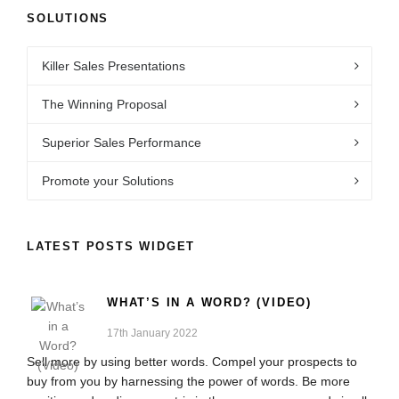
SOLUTIONS
Killer Sales Presentations
The Winning Proposal
Superior Sales Performance
Promote your Solutions
LATEST POSTS WIDGET
WHAT’S IN A WORD? (VIDEO)
17th January 2022
Sell more by using better words. Compel your prospects to
buy from you by harnessing the power of words. Be more