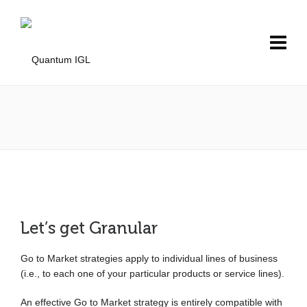
Let’s get Granular
Go to Market strategies apply to individual lines of business
(i.e., to each one of your particular products or service lines).
An effective Go to Market strategy is entirely compatible with