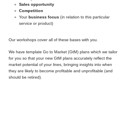
Sales opportunity
Competition
Your
business focus
(in relation to this particular
service or product)
Our workshops cover all of these bases with you.
We have template Go to Market (GtM) plans which we tailor
for you so that your new GtM plans accurately reflect the
market potential of your lines, bringing insights into when
they are likely to become profitable and unprofitable (and
should be retired).