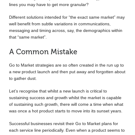
lines you may have to get more granular?
Different solutions intended for “the exact same market” may
well benefit from subtle variations in communications,
messaging and timing across, say, the demographics within
that “same market”.
A Common Mistake
Go to Market strategies are so often created in the run up to
a new product launch and then put away and forgotten about
to gather dust.
Let’s recognise that whilst a new launch is critical to
sustaining success and growth whilst the market is capable
of sustaining such growth, there will come a time when what
was once a hot product starts to move into its sunset years.
Successful businesses revisit their Go to Market plans for
each service line periodically. Even when a product seems to