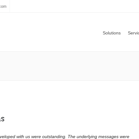
.com
Solutions
Servi
ns
eveloped with us were outstanding. The underlying messages were