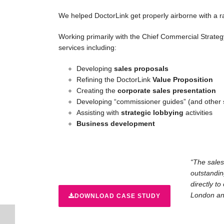
We helped DoctorLink get properly airborne with a 
Working primarily with the Chief Commercial Strateg
services including:
Developing
sales proposals
Refining the DoctorLink
Value Proposition
Creating the
corporate sales presentation
Developing “commissioner guides” (and other
Assisting with
strategic lobbying
activities
Business development
“The sales
outstandin
directly to
London and
DOWNLOAD CASE STUDY