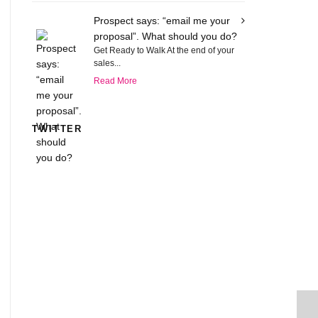
Prospect says: “email me your
proposal”. What should you do?
Get Ready to Walk At the end of your
sales...
Read More
TWITTER