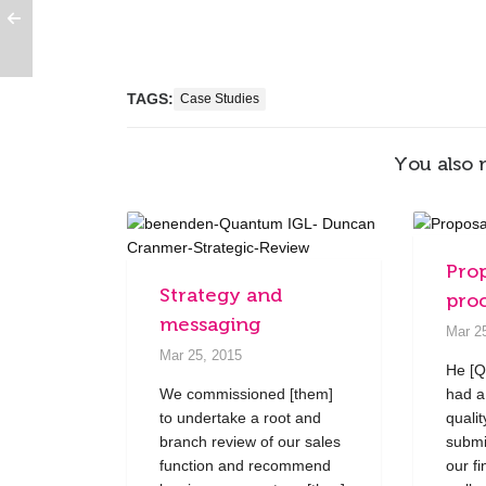
TAGS:
Case Studies
You also 
Pro
Strategy and
pro
messaging
Mar 2
Mar 25, 2015
He [Q
We commissioned [them]
had a
to undertake a root and
quali
branch review of our sales
submi
function and recommend
our fi