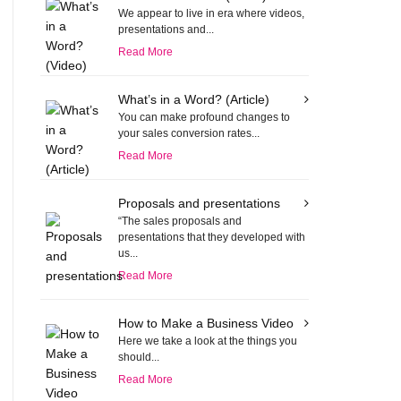
We appear to live in era where videos,
presentations and...
Read More
What’s in a Word? (Article)
You can make profound changes to
your sales conversion rates...
Read More
Proposals and presentations
“The sales proposals and
presentations that they developed with
us...
Read More
How to Make a Business Video
Here we take a look at the things you
should...
Read More