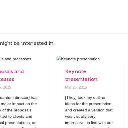
might be interested in
posals and
Keynote
cesses
presentation
5, 2015
Mar 25, 2015
uantum director] has
[They] took my outline
 major impact on the
ideas for the presentation
ty of the proposals
and created a version that
tted to clients and
was visually very
nal presentations, as
impressive, in line with our