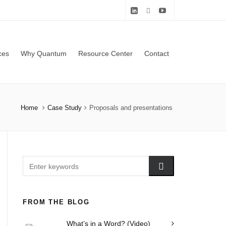
ces
Why Quantum
Resource Center
Contact
Home
Case Study
Proposals and presentations
FROM THE BLOG
What’s in a Word? (Video)