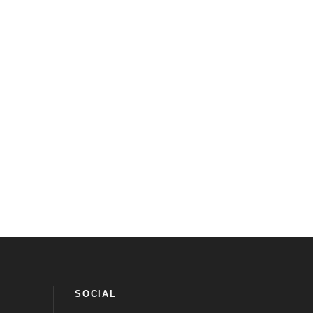
SOCIAL