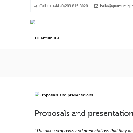
Call us
+44 (0)203 815 8020
hello@quantumigl
Proposals and presentatio
“The sales proposals and presentations that they d