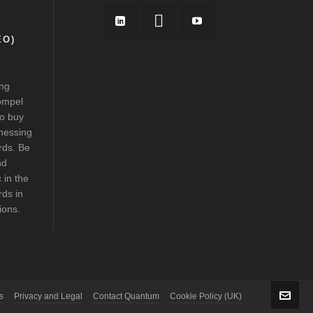
EO)
ing
ompel
to buy
nessing
rds. Be
nd
 in the
ds in
tions.
s
Privacy and Legal
Contact Quantum
Cookie Policy (UK)