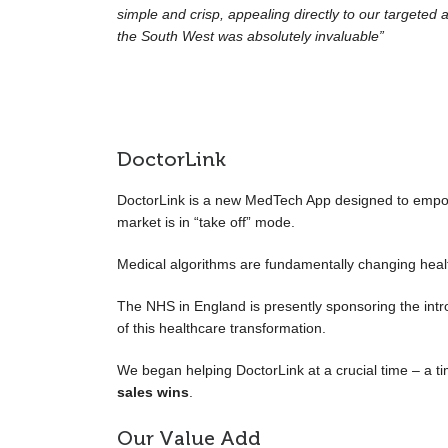
simple and crisp, appealing directly to our targeted 
the South West was absolutely invaluable”
DoctorLink
DoctorLink is a new MedTech App designed to empower
market is in “take off” mode.
Medical algorithms are fundamentally changing heal
The NHS in England is presently sponsoring the intr
of this healthcare transformation.
We began helping DoctorLink at a crucial time – a t
sales wins
.
Our Value Add