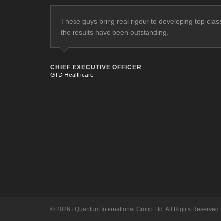
These guys bring real rigour to developing top cla
the results have been outstanding.
CHIEF EXECUTIVE OFFICER
GTD Healthcare
© 2026 · Quantum International Group Ltd. All Rights Reserved