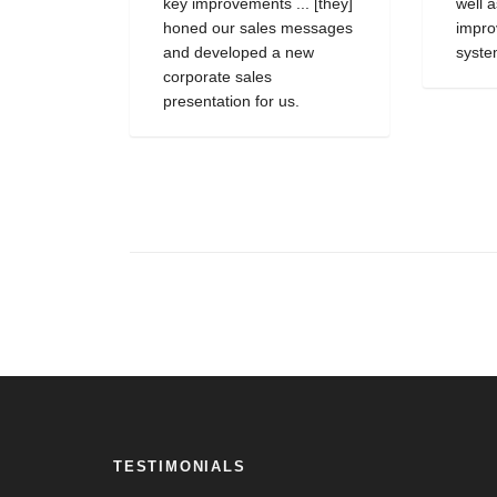
key improvements ... [they]
well 
honed our sales messages
impro
and developed a new
syste
corporate sales
presentation for us.
TESTIMONIALS