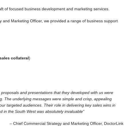
raft of focused business development and marketing services.
y and Marketing Officer, we provided a range of business support
sales collateral
)
 proposals and presentations that they developed with us were
g. The underlying messages were simple and crisp, appealing
 our targeted audiences. Their role in delivering key sales wins in
 in the South West was absolutely invaluable”
– Chief Commercial Strategy and Marketing Officer, DoctorLink