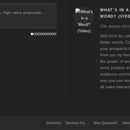
WHAT’S IN A
ss, high value proposals …
WORD? (VID
17th January 2022
Sell more by us
better words. C
your prospects 
from you by har
the power of wo
more positive a
audience-centric
way you use wor
all sales interac
Solutions
Services For …
Why Quantum?
New