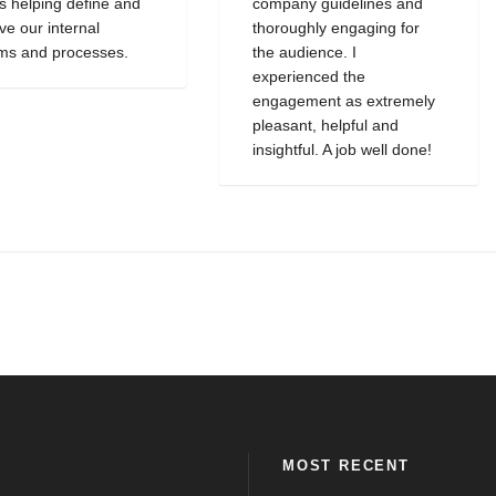
as helping define and
company guidelines and
ve our internal
thoroughly engaging for
ms and processes.
the audience. I
experienced the
engagement as extremely
pleasant, helpful and
insightful. A job well done!
MOST RECENT