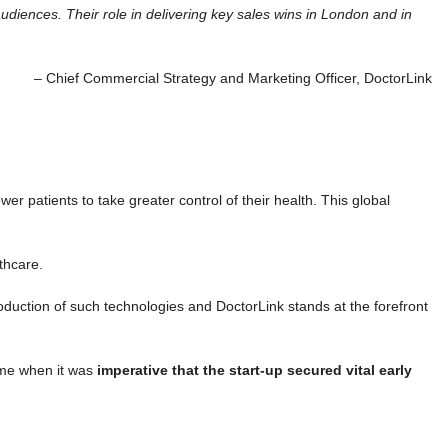
audiences. Their role in delivering key sales wins in London and in
– Chief Commercial Strategy and Marketing Officer, DoctorLink
 patients to take greater control of their health. This global
thcare.
oduction of such technologies and DoctorLink stands at the forefront
ime when it was
imperative that the start-up secured vital early