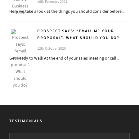
16th February 2021
Here we take a look at the things you should consider before...
PROSPECT SAYS: “EMAIL ME YOUR
PROPOSAL”. WHAT SHOULD YOU DO?
12th October 2020
Get Ready to Walk At the end of your sales meeting or call...
TESTIMONIALS