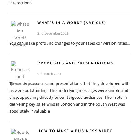
interactions.
WHAT’S IN A WORD? (ARTICLE)
2nd December 2021
You can make profound changes to your sales conversion rates...
PROPOSALS AND PRESENTATIONS
9th March 2021
The sales proposals and presentations that they developed with
us were outstanding. The underlying messages were simple and
crisp, appealing directly to our targeted audiences. Their role in
delivering key sales wins in London and in the South West was
absolutely invaluable
HOW TO MAKE A BUSINESS VIDEO