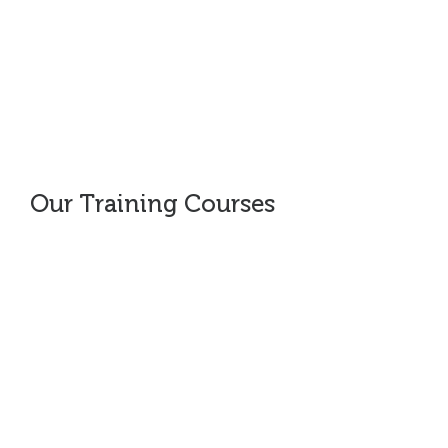
Coaching
Our Training Courses
Opportunity Creation
Value Proposition (VP) Development
How to Target Prospects
Opportunity Qualification