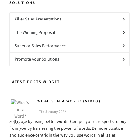
SOLUTIONS
Killer Sales Presentations
The Winning Proposal
Superior Sales Performance
Promote your Solutions
LATEST POSTS WIDGET
WHAT’S IN A WORD? (VIDEO)
17th January 2022
Sell more by using better words. Compel your prospects to buy
from you by harnessing the power of words. Be more positive
and audience-centric in the way you use words in all sales