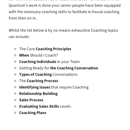
Quantum’s work is done your senior people have been equipped
with the necessary coaching skills to facilitate in-house coaching
from then on in.
Whilst the list below is by no means exhaustive Coaching topics
can include:
The Core
Coaching Principles
When
Should I Coach?
Coaching Individuals
in your Team
Getting Ready for
the Coaching Conversation
Types of Coaching
Conversations
The
Coaching Process
Identifying Issues
that require Coaching
Relationship Building
Sales Process
Evaluating Sales Skills
Levels
Coaching Plans