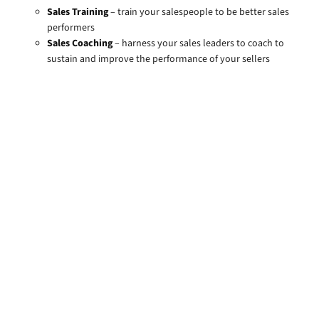
Sales Training
– train your salespeople to be better sales
performers
Sales Coaching
– harness your sales leaders to coach to
sustain and improve the performance of your sellers
Training