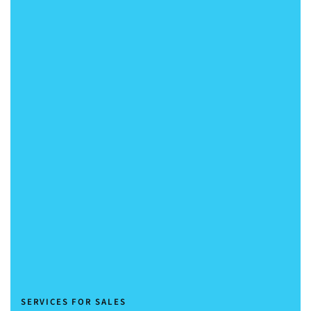
Sales Training and Workshops
Nurturing Sales Excellence
SERVICES FOR SALES