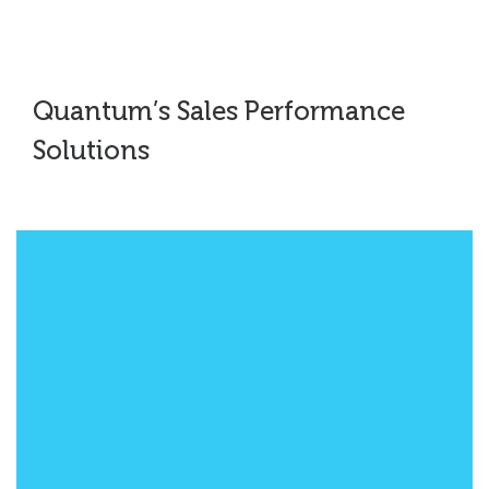
Quantum’s Sales Performance
Solutions