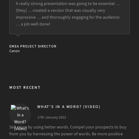
A really strong presentation was going to be essential …
[they] … created a version that was visually very
impressive … and thoroughly engaging for the audience
… a job well done!
EMEA PROJECT DIRECTOR
Canon
MOST RECENT
WHAT’S IN A WORD? (VIDEO)
17th January 2022
Sell more by using better words. Compel your prospects to buy
from you by harnessing the power of words. Be more positive