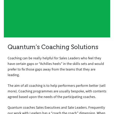
to work with. Duncan would be an
asset to any organisation and someone
I highly recommend.
EMEA Service Quality Lead, Top 4 Consulting Firm, London
Quantum’s Coaching Solutions
Coaching can be really helpful for Sales Leaders who feel they
have certain gaps or “Achilles heels” in the skills sets and would
prefer to fix those gaps away from the teams that they are
leading.
The aim of all coaching is to help performers perform better (sell
more). Coaching programmes are usually bespoke, with contents
agreed based upon the needs of the participating coaches.
Quantum coaches Sales Executives and Sale Leaders. Frequently
our work with Leaders has a “coach the coach” dimension. When