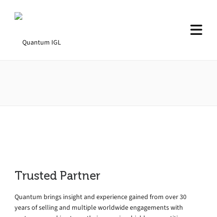
Trusted Partner
Quantum brings insight and experience gained from over 30
years of selling and multiple worldwide engagements with