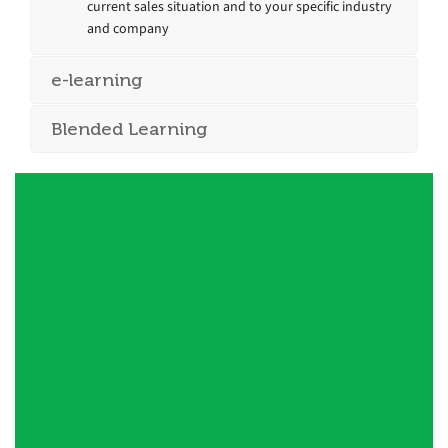
current sales situation and to your specific industry
and company
e-learning
Blended Learning
Duncan [of Quantum] is a strategic
thinker and skilled facilitator who is
expert at getting a group to push
beyond surface knowledge to truly
understand new concepts. He is quick
on his feet and able to command an
audience. Highly professional and easy