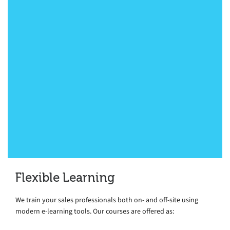
just closed one out of my two sales
deals that we discussed on the course.
(Second is progressing well too). I am
very grateful for all I have learned from
you and I truly believe that your course
was a significant aid in my sales
process! A big thank you from
Switzerland.”
Sales Executive, Global Financial Services, Geneva
Flexible Learning
We train your sales professionals both on- and off-site using
modern e-learning tools. Our courses are offered as: