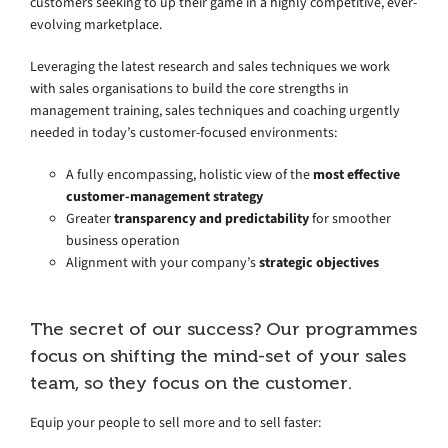
customers seeking to up their game in a highly competitive, ever-
evolving marketplace.
Leveraging the latest research and sales techniques we work
with sales organisations to build the core strengths in
management training, sales techniques and coaching urgently
needed in today’s customer-focused environments:
A fully encompassing, holistic view of the
most effective
customer-management strategy
Greater
transparency and predictability
for smoother
business operation
Alignment with your company’s
strategic objectives
The secret of our success? Our programmes
focus on shifting the mind-set of your sales
team, so they focus on the customer.
Equip your people to sell more and to sell faster: