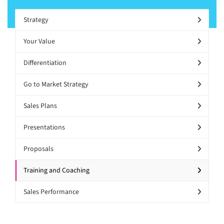
Strategy
Your Value
Differentiation
Go to Market Strategy
Sales Plans
Presentations
Proposals
Training and Coaching
Sales Performance