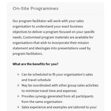
On-Site Programmes
Our program facilitator will work with your sales
organisation to understand your exact business
objectives to deliver a program focused on your specific
needs. Customised program materials are available for
organisations that wish to incorporate their mission
statement and ideologies into presentations used by
program facilitators.
What are the benefits for you?
Can be scheduled to fit your organisation’s sales
and travel schedule
May be coordinated with other group sales activities
to minimize travel time and expenses
Provides synergy generated from all participants
from the same organisation
Sales experience and examples are tailored to your