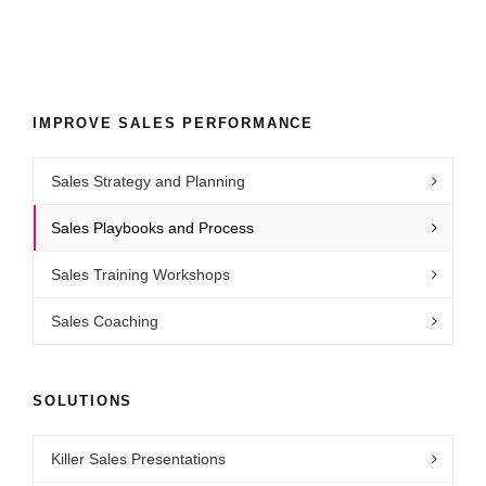
IMPROVE SALES PERFORMANCE
Sales Strategy and Planning
Sales Playbooks and Process
Sales Training Workshops
Sales Coaching
SOLUTIONS
Killer Sales Presentations