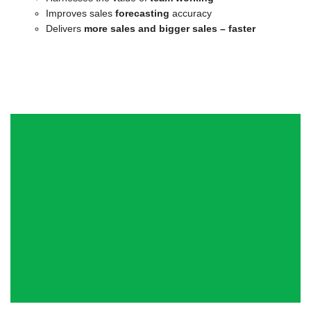
Improves sales
forecasting
accuracy
Delivers
more sales and bigger sales – faster
“In six weeks they [Quantum] helped
grow our funnel by £65m, £31m of
which became closed business within
four months – a fantastic
achievement!”
Strategy and Marketing Director, Healthcare, Colchester