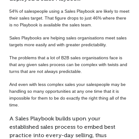
54% of salespeople using a Sales Playbook are likely to meet
their sales target. That figure drops to just 46% where there
is no Playbook is available the sales team.
Sales Playbooks are helping sales organisations meet sales
targets more easily and with greater predictability.
The problems that a lot of B2B sales organisations face is
that any given sales process can be complex with twists and
turns that are not always predictable.
And even with less complex sales your salespeople may be
handling so many opportunities at any one time that it is
impossible for them to be do exactly the right thing all of the
time.
A Sales Playbook builds upon your
established sales process to embed best
practice into every-day selling, thus