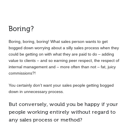
Boring?
Boring, boring, boring! What sales person wants to get
bogged down worrying about a silly sales process when they
could be getting on with what they are paid to do – adding
value to clients – and so earning peer respect, the respect of
internal management and – more often than not – fat, juicy
commissions?!
You certainly don’t want your sales people getting bogged
down in unnecessary process.
But conversely, would you be happy if your
people working entirely without regard to
any sales process or method?