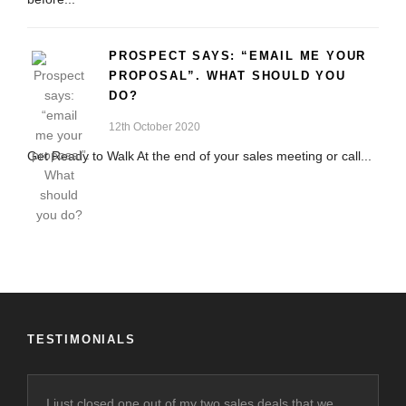
PROSPECT SAYS: “EMAIL ME YOUR
PROPOSAL”. WHAT SHOULD YOU
DO?
12th October 2020
Get Ready to Walk At the end of your sales meeting or call...
TESTIMONIALS
I just closed one out of my two sales deals that we