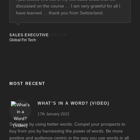
discussed on the course … I am very grateful for all I
have learned … thank you from Switzerland.
SALES EXECUTIVE
Global Fin Tech
MOST RECENT
WHAT’S IN A WORD? (VIDEO)
17th January 2022
Sell more by using better words. Compel your prospects to
buy from you by harnessing the power of words. Be more
positive and audience-centric in the way you use words in all