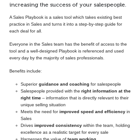
increasing the success of your salespeople.
A Sales Playbook is a sales tool which takes existing best
practice in Sales and turns it into a step-by-step guide for
each deal for all.
Everyone in the Sales team has the benefit of access to the
tool and a well-designed Playbook is referenced and used
every day by the majority of sales professionals.
Benefits include:
Superior
guidance and coaching
for salespeople
Salespeople provided with the
right information at the
right time
– information that is directly relevant to their
unique selling situation
Meets the need for
improved speed and efficiency
in
Sales
Drives
improved consistency
within the team, holding
excellence as a realistic target for every sale
Harnesses the value of
team working