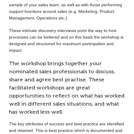
sample of your sales team, as well as with those performing
support functions around sales (e.g. Marketing, Product
Management, Operations etc.).
These intimate discovery interviews point the way to how
processes can be bettered and on this basis the workshop is
designed and structured for maximum participation and
impact.
The workshop brings together your
nominated sales professionals to discuss,
share and agree best practise. These
facilitated workshops are great
opportunities to reflect on what has worked
well in different sales situations, and what
has worked less well.
The key attributes of success and best practice are identified
and retained. This is best practice which is documented and