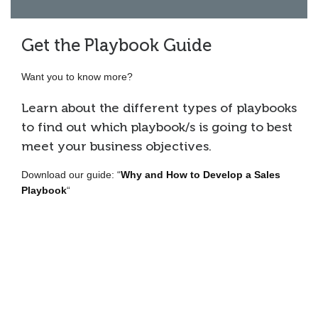
Get the Playbook Guide
Want you to know more?
Learn about the different types of playbooks
to find out which playbook/s is going to best
meet your business objectives.
Download our guide: “
Why and How to Develop a Sales
Playbook
“