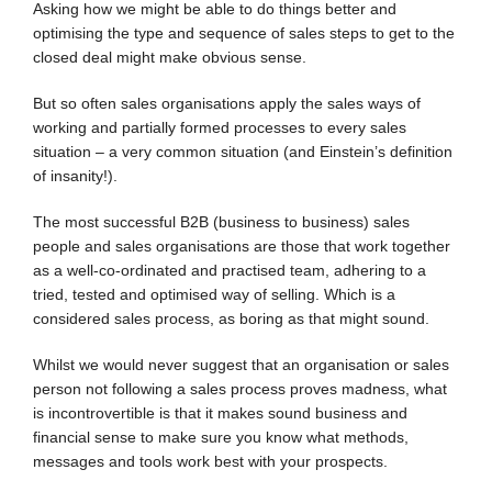
Asking how we might be able to do things better and
optimising the type and sequence of sales steps to get to the
closed deal might make obvious sense.
But so often sales organisations apply the sales ways of
working and partially formed processes to every sales
situation – a very common situation (and Einstein’s definition
of insanity!).
The most successful B2B (business to business) sales
people and sales organisations are those that work together
as a well-co-ordinated and practised team, adhering to a
tried, tested and optimised way of selling. Which is a
considered sales process, as boring as that might sound.
Whilst we would never suggest that an organisation or sales
person not following a sales process proves madness, what
is incontrovertible is that it makes sound business and
financial sense to make sure you know what methods,
messages and tools work best with your prospects.