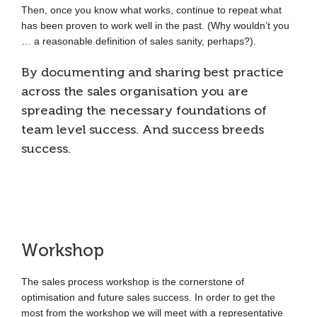
Then, once you know what works, continue to repeat what
has been proven to work well in the past. (Why wouldn’t you
… a reasonable definition of sales sanity, perhaps?).
By documenting and sharing best practice
across the sales organisation you are
spreading the necessary foundations of
team level success. And success breeds
success.
Workshop
The sales process workshop is the cornerstone of
optimisation and future sales success. In order to get the
most from the workshop we will meet with a representative