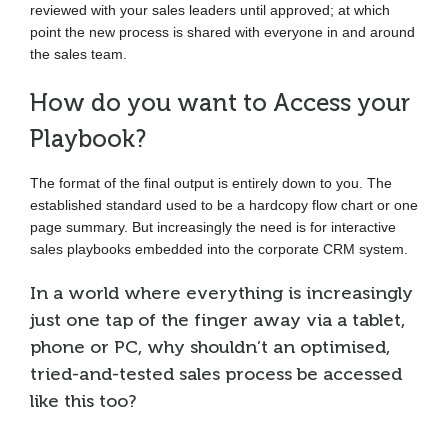
reviewed with your sales leaders until approved; at which
point the new process is shared with everyone in and around
the sales team.
How do you want to Access your
Playbook?
The format of the final output is entirely down to you. The
established standard used to be a hardcopy flow chart or one
page summary. But increasingly the need is for interactive
sales playbooks embedded into the corporate CRM system.
In a world where everything is increasingly
just one tap of the finger away via a tablet,
phone or PC, why shouldn’t an optimised,
tried-and-tested sales process be accessed
like this too?