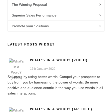
The Winning Proposal
Superior Sales Performance
Promote your Solutions
LATEST POSTS WIDGET
WHAT’S IN A WORD? (VIDEO)
17th January 2022
Sell more by using better words. Compel your prospects to
buy from you by harnessing the power of words. Be more
positive and audience-centric in the way you use words in all
sales interactions.
WHAT’S IN A WORD? (ARTICLE)