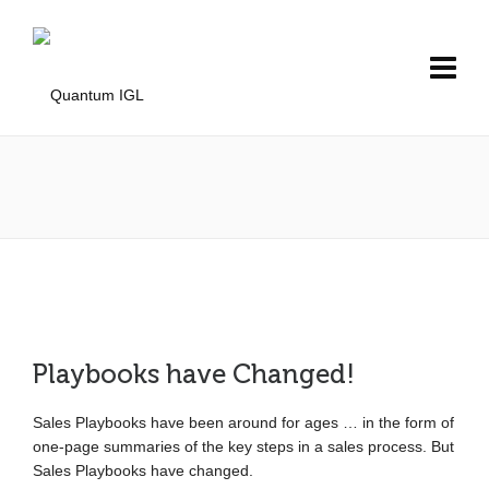
Playbooks have Changed!
Sales Playbooks have been around for ages … in the form of
one-page summaries of the key steps in a sales process. But
Sales Playbooks have changed.