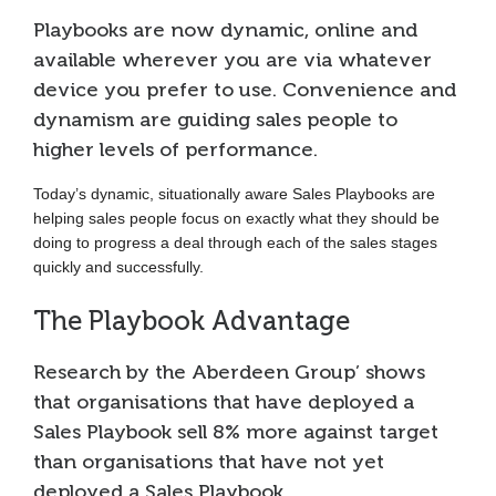
Playbooks are now dynamic, online and
available wherever you are via whatever
device you prefer to use. Convenience and
dynamism are guiding sales people to
higher levels of performance.
Today’s dynamic, situationally aware Sales Playbooks are
helping sales people focus on exactly what they should be
doing to progress a deal through each of the sales stages
quickly and successfully.
The Playbook Advantage
Research by the Aberdeen Group’ shows
that organisations that have deployed a
Sales Playbook sell 8% more against target
than organisations that have not yet
deployed a Sales Playbook.