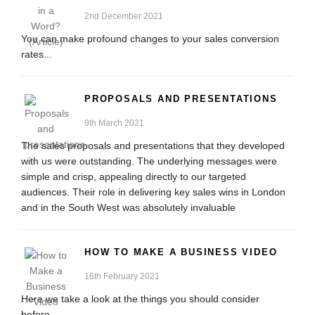
2nd December 2021
You can make profound changes to your sales conversion
rates...
PROPOSALS AND PRESENTATIONS
9th March 2021
The sales proposals and presentations that they developed
with us were outstanding. The underlying messages were
simple and crisp, appealing directly to our targeted
audiences. Their role in delivering key sales wins in London
and in the South West was absolutely invaluable
HOW TO MAKE A BUSINESS VIDEO
16th February 2021
Here we take a look at the things you should consider
before...