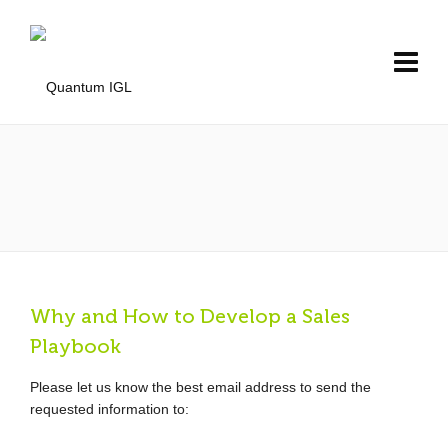
Why and How to Develop a Sales
Playbook
Please let us know the best email address to send the
requested information to: