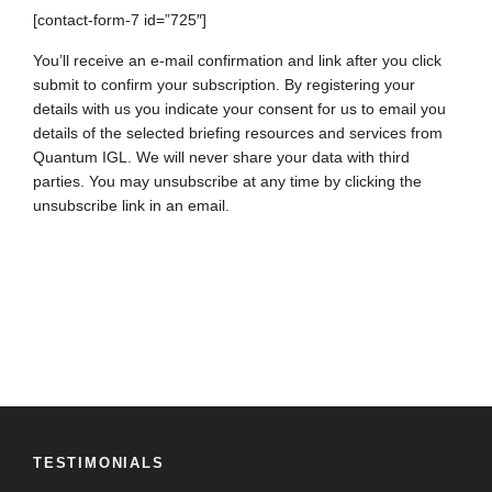
[contact-form-7 id=”725″]
You’ll receive an e-mail confirmation and link after you click
submit to confirm your subscription. By registering your
details with us you indicate your consent for us to email you
details of the selected briefing resources and services from
Quantum IGL. We will never share your data with third
parties. You may unsubscribe at any time by clicking the
unsubscribe link in an email.
TESTIMONIALS