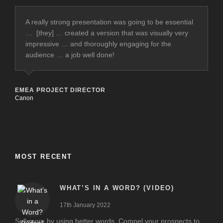
A really strong presentation was going to be essential
… [they] … created a version that was visually very
impressive … and thoroughly engaging for the
audience … a job well done!
EMEA PROJECT DIRECTOR
Canon
MOST RECENT
WHAT’S IN A WORD? (VIDEO)
17th January 2022
Sell more by using better words. Compel your prospects to