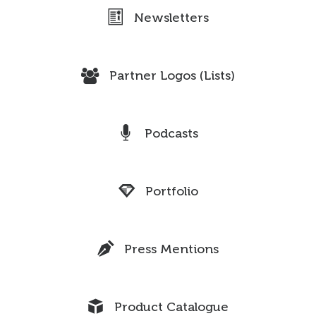
Newsletters
Partner Logos (Lists)
Podcasts
Portfolio
Press Mentions
Product Catalogue