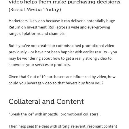
video helps them make purchasing decisions
(Social Media Today).
Marketeers like video because it can deliver a potentially huge
Return on Investment (RoI) across a wide and ever-growing
range of platforms and channels.
But if you’ve not created or commissioned promotional video
previously – or have not been happier with earlier results – you
may be wondering about how to get a really strong video to
showcase your services or products.
Given that 9 out of 10 purchasers are influenced by video, how
could you leverage video so that buyers buy from you?
Collateral and Content
“Break the ice” with impactful promotional collateral.
Then help seal the deal with strong, relevant, resonant content