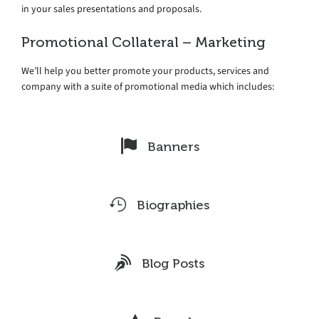
in your sales presentations and proposals.
Promotional Collateral – Marketing
We’ll help you better promote your products, services and
company with a suite of promotional media which includes:
Banners
Biographies
Blog Posts