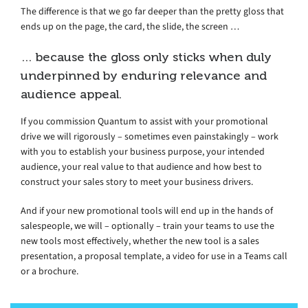
The difference is that we go far deeper than the pretty gloss that
ends up on the page, the card, the slide, the screen …
… because the gloss only sticks when duly
underpinned by enduring relevance and
audience appeal.
If you commission Quantum to assist with your promotional
drive we will rigorously – sometimes even painstakingly – work
with you to establish your business purpose, your intended
audience, your real value to that audience and how best to
construct your sales story to meet your business drivers.
And if your new promotional tools will end up in the hands of
salespeople, we will – optionally – train your teams to use the
new tools most effectively, whether the new tool is a sales
presentation, a proposal template, a video for use in a Teams call
or a brochure.