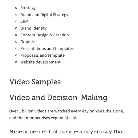
Strategy
Brand and Digital Strategy
CRM
Brand Identity
Content Design & Creation
Graphics
Presentations and templates
Proposals and template
Website development
Video Samples
Video and Decision-Making
Over 1 billion videos are watched every day on YouTube alone,
and that number rises exponentially.
Ninety percent of business buyers say that