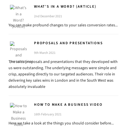
WHAT’S IN A WORD? (ARTICLE)
2nd December 2021
You can make profound changes to your sales conversion rates...
PROPOSALS AND PRESENTATIONS
9th March 2021
The sales proposals and presentations that they developed with
us were outstanding. The underlying messages were simple and
crisp, appealing directly to our targeted audiences. Their role in
delivering key sales wins in London and in the South West was
absolutely invaluable
HOW TO MAKE A BUSINESS VIDEO
16th February 2021
Here we take a look at the things you should consider before...