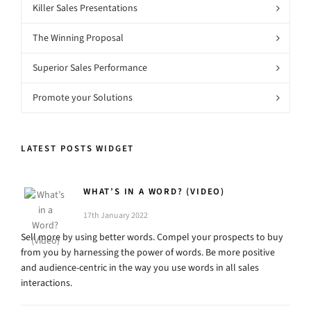
Killer Sales Presentations
The Winning Proposal
Superior Sales Performance
Promote your Solutions
LATEST POSTS WIDGET
WHAT’S IN A WORD? (VIDEO)
17th January 2022
Sell more by using better words. Compel your prospects to buy
from you by harnessing the power of words. Be more positive
and audience-centric in the way you use words in all sales
interactions.