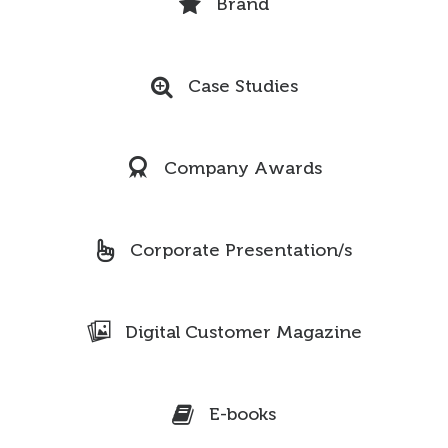
Brand
Case Studies
Company Awards
Corporate Presentation/s
Digital Customer Magazine
E-books