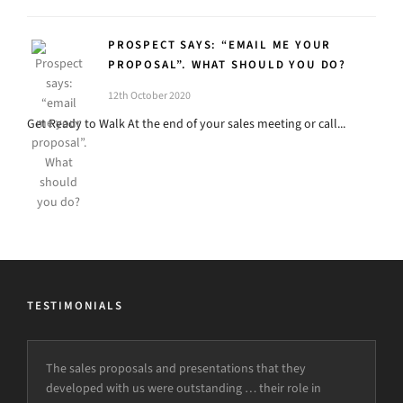
PROSPECT SAYS: “EMAIL ME YOUR
PROPOSAL”. WHAT SHOULD YOU DO?
12th October 2020
Get Ready to Walk At the end of your sales meeting or call...
TESTIMONIALS
The sales proposals and presentations that they
developed with us were outstanding … their role in