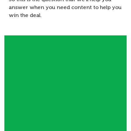
answer when you need content to help you
win the deal.
Define / Refine your VP