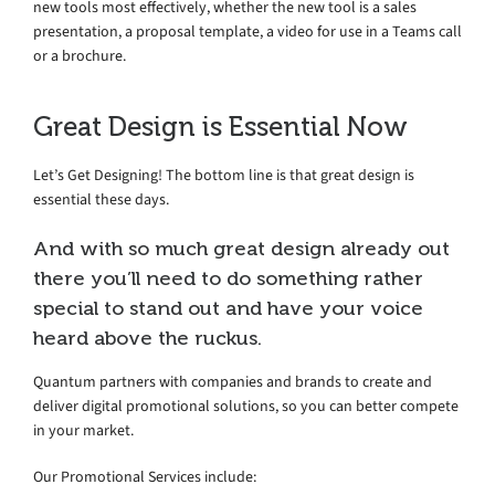
new tools most effectively, whether the new tool is a sales
presentation, a proposal template, a video for use in a Teams call
or a brochure.
Great Design is Essential Now
Let’s Get Designing! The bottom line is that great design is
essential these days.
And with so much great design already out
there you’ll need to do something rather
special to stand out and have your voice
heard above the ruckus.
Quantum partners with companies and brands to create and
deliver digital promotional solutions, so you can better compete
in your market.
Our Promotional Services include: