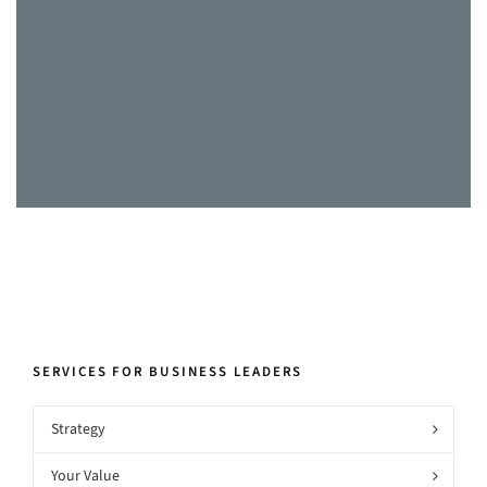
the proposals submitted to clients and
our final presentations, as well as
helping define and improve our
internal systems and processes.”
CEO, Healthcare, Watford
SERVICES FOR BUSINESS LEADERS
Strategy
Your Value