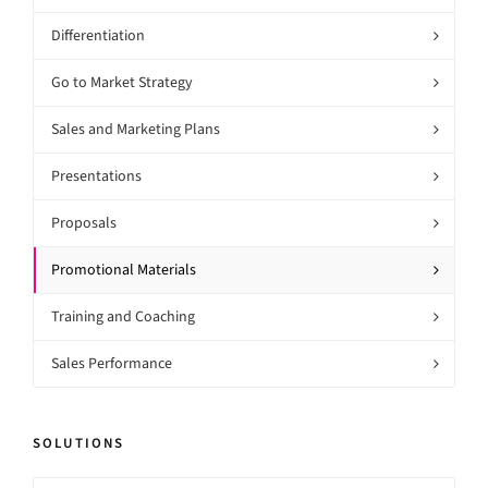
Differentiation
Go to Market Strategy
Sales and Marketing Plans
Presentations
Proposals
Promotional Materials
Training and Coaching
Sales Performance
SOLUTIONS