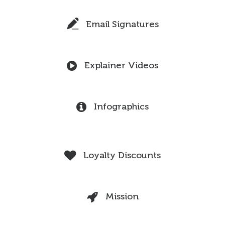
Email Signatures
Explainer Videos
Infographics
Loyalty Discounts
Mission