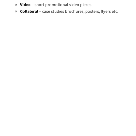
Video
– short promotional video pieces
Collateral
– case studies brochures, posters, flyers etc.
Value