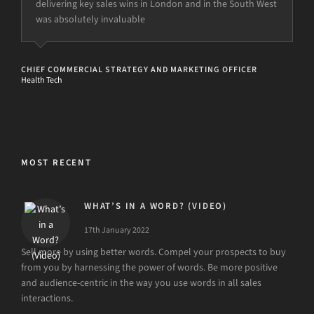
delivering key sales wins in London and in the South West
was absolutely invaluable
CHIEF COMMERCIAL STRATEGY AND MARKETING OFFICER
Health Tech
MOST RECENT
WHAT’S IN A WORD? (VIDEO)
17th January 2022
Sell more by using better words. Compel your prospects to buy
from you by harnessing the power of words. Be more positive
and audience-centric in the way you use words in all sales
interactions.