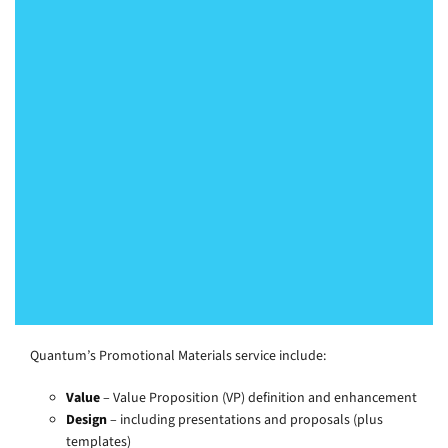
“He [Duncan Cranmer of Quantum] has
the ability to take complex ideas and
simplify them – so that the audience
quickly understands the benefits they
will get from us. We have been
particularly impressed by the eye-
catching graphics.”
Programme Director, Healthcare
Quantum’s Promotional Materials service include:
Value
– Value Proposition (VP) definition and enhancement
Design
– including presentations and proposals (plus
templates)