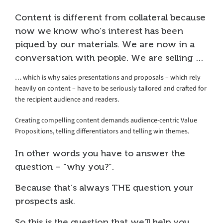
Content is different from collateral because
now we know who’s interest has been
piqued by our materials. We are now in a
conversation with people. We are selling …
… which is why sales presentations and proposals – which rely
heavily on content – have to be seriously tailored and crafted for
the recipient audience and readers.
Creating compelling content demands audience-centric Value
Propositions, telling differentiators and telling win themes.
In other words you have to answer the
question – “why you?”.
Because that’s always THE question your
prospects ask.
So this is the question that we’ll help you