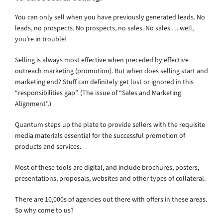
You can only sell when you have previously generated leads. No
leads, no prospects. No prospects, no sales. No sales … well,
you’re in trouble!
Selling is always most effective when preceded by effective
outreach marketing (promotion). But when does selling start and
marketing end? Stuff can definitely get lost or ignored in this
“responsibilities gap”. (The issue of “Sales and Marketing
Alignment”.)
Quantum steps up the plate to provide sellers with the requisite
media materials essential for the successful promotion of
products and services.
Most of these tools are digital, and include brochures, posters,
presentations, proposals, websites and other types of collateral.
There are 10,000s of agencies out there with offers in these areas.
So why come to us?