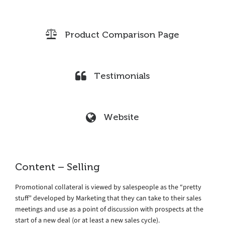
Product Comparison Page
Testimonials
Website
Content – Selling
Promotional collateral is viewed by salespeople as the “pretty
stuff” developed by Marketing that they can take to their sales
meetings and use as a point of discussion with prospects at the
start of a new deal (or at least a new sales cycle).