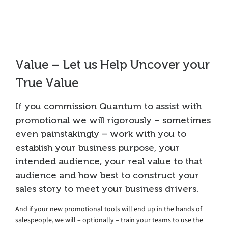
Collateral
Value – Let us Help Uncover your
True Value
If you commission Quantum to assist with
promotional we will rigorously – sometimes
even painstakingly – work with you to
establish your business purpose, your
intended audience, your real value to that
audience and how best to construct your
sales story to meet your business drivers.
And if your new promotional tools will end up in the hands of
salespeople, we will – optionally – train your teams to use the