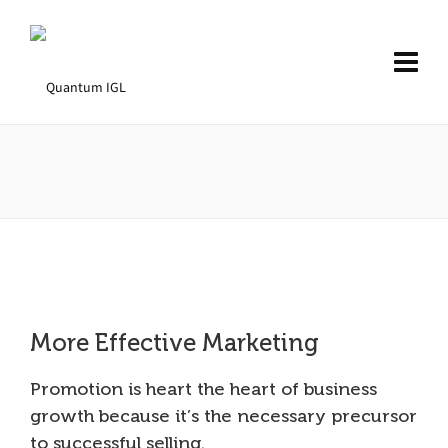
More Effective Marketing
Promotion is heart the heart of business
growth because it’s the necessary precursor
to successful selling.