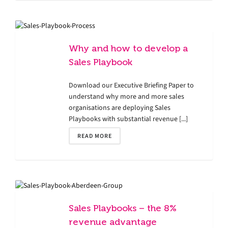
Why and how to develop a
Sales Playbook
Download our Executive Briefing Paper to
understand why more and more sales
organisations are deploying Sales
Playbooks with substantial revenue [...]
READ MORE
Sales Playbooks – the 8%
revenue advantage