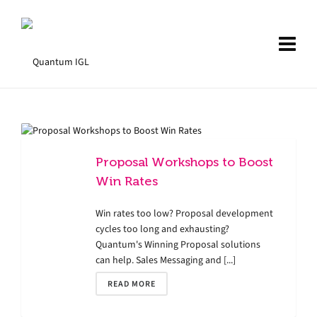
Proposal Workshops to Boost
Win Rates
Win rates too low? Proposal development
cycles too long and exhausting?
Quantum's Winning Proposal solutions
can help. Sales Messaging and [...]
READ MORE