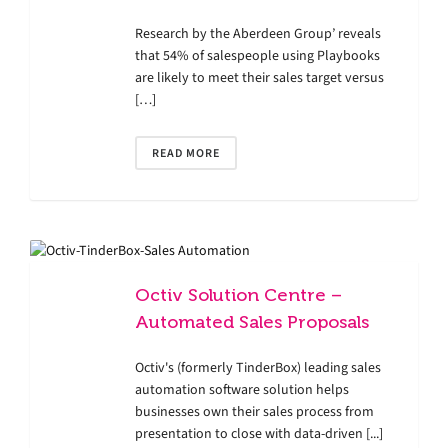
Research by the Aberdeen Group’ reveals
that 54% of salespeople using Playbooks
are likely to meet their sales target versus
[…]
READ MORE
Octiv Solution Centre –
Automated Sales Proposals
Octiv's (formerly TinderBox) leading sales
automation software solution helps
businesses own their sales process from
presentation to close with data-driven [...]