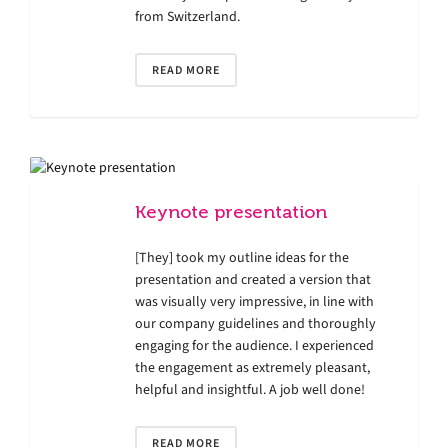
from Switzerland.
READ MORE
Keynote presentation
[They] took my outline ideas for the
presentation and created a version that
was visually very impressive, in line with
our company guidelines and thoroughly
engaging for the audience. I experienced
the engagement as extremely pleasant,
helpful and insightful. A job well done!
READ MORE