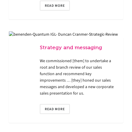
READ MORE
Strategy and messaging
We commissioned [them] to undertake a
root and branch review of our sales
function and recommend key
improvements … [they] honed our sales
messages and developed a new corporate
sales presentation for us.
READ MORE