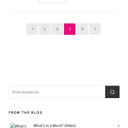
1
2
3
4
FROM THE BLOG
What’s in a Word? (Video)