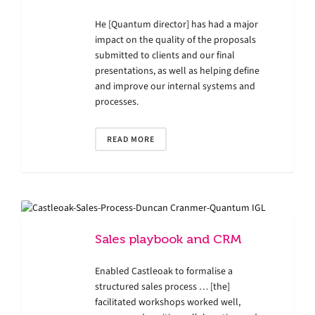
He [Quantum director] has had a major
impact on the quality of the proposals
submitted to clients and our final
presentations, as well as helping define
and improve our internal systems and
processes.
READ MORE
Sales playbook and CRM
Enabled Castleoak to formalise a
structured sales process … [the]
facilitated workshops worked well,