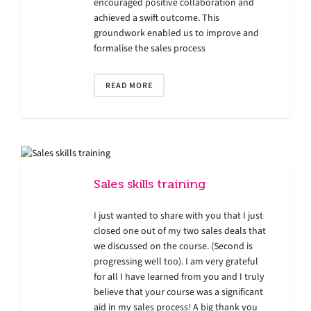
encouraged positive collaboration and
achieved a swift outcome. This
groundwork enabled us to improve and
formalise the sales process
READ MORE
Sales skills training
I just wanted to share with you that I just
closed one out of my two sales deals that
we discussed on the course. (Second is
progressing well too). I am very grateful
for all I have learned from you and I truly
believe that your course was a significant
aid in my sales process! A big thank you