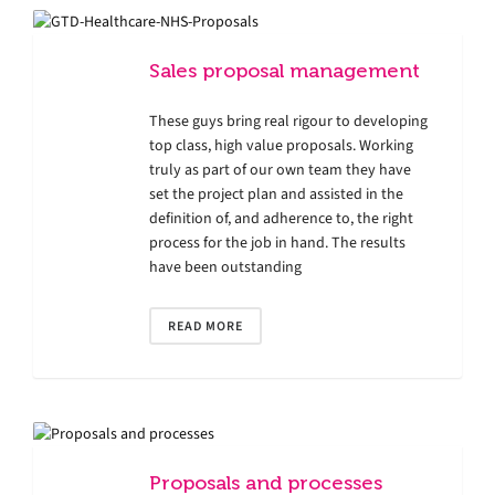
Sales proposal management
These guys bring real rigour to developing
top class, high value proposals. Working
truly as part of our own team they have
set the project plan and assisted in the
definition of, and adherence to, the right
process for the job in hand. The results
have been outstanding
READ MORE
Proposals and processes