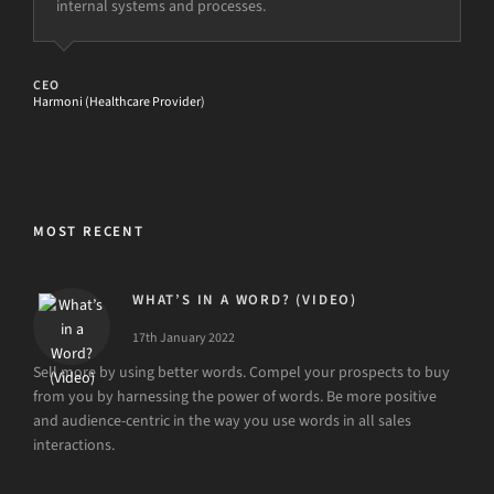
internal systems and processes.
STRATEGY AND MARKETING DIRECTOR
Care UK (Healthcare Provider)
CEO
Harmoni (Healthcare Provider)
MOST RECENT
WHAT’S IN A WORD? (VIDEO)
17th January 2022
Sell more by using better words. Compel your prospects to buy
from you by harnessing the power of words. Be more positive
and audience-centric in the way you use words in all sales
interactions.