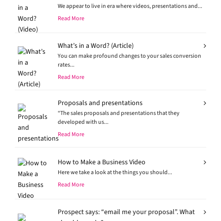
We appear to live in era where videos, presentations and...
Read More
What’s in a Word? (Article)
You can make profound changes to your sales conversion
rates...
Read More
Proposals and presentations
“The sales proposals and presentations that they
developed with us...
Read More
How to Make a Business Video
Here we take a look at the things you should...
Read More
Prospect says: “email me your proposal”. What