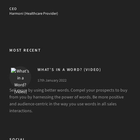
CEO
Harmoni (Healthcare Provider)
MOST RECENT
WHAT’S IN A WORD? (VIDEO)
17th January 2022
Sell more by using better words. Compel your prospects to buy
from you by harnessing the power of words. Be more positive
and audience-centric in the way you use words in all sales
interactions.
SOCIAL