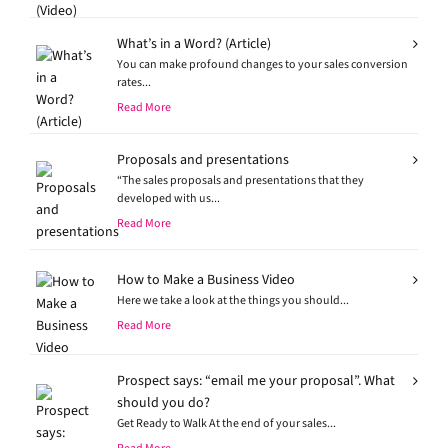
What’s in a Word? (Article)
You can make profound changes to your sales conversion
rates...
Read More
Proposals and presentations
“The sales proposals and presentations that they
developed with us...
Read More
How to Make a Business Video
Here we take a look at the things you should...
Read More
Prospect says: “email me your proposal”. What
should you do?
Get Ready to Walk At the end of your sales...