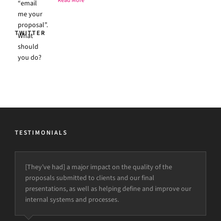
Read More
TWITTER
TESTIMONIALS
[They’ve had] a major impact on the quality of the
proposals submitted to clients and our final
presentations, as well as helping define and improve our
internal systems and processes.