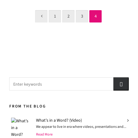
1
2
3
4
FROM THE BLOG
What’s in a Word? (Video)
We appear to live in era where videos, presentations and...
Read More