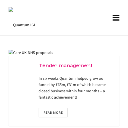
Tender management
In six weeks Quantum helped grow our
funnel by £65m, £31m of which became
closed business within four months – a
fantastic achievement!
READ MORE