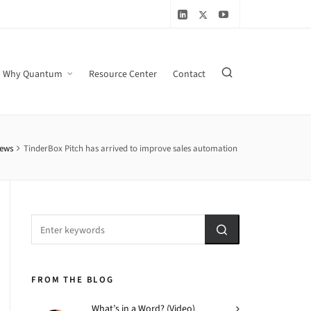
Why Quantum
Resource Center
Contact
ews
TinderBox Pitch has arrived to improve sales automation
FROM THE BLOG
What’s in a Word? (Video)