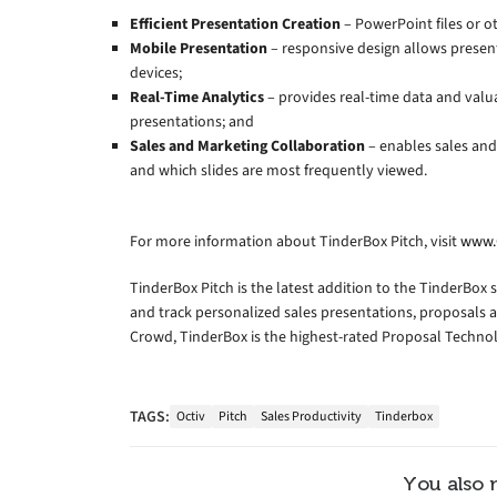
Efficient Presentation Creation
– PowerPoint files or o
Mobile Presentation
– responsive design allows presen
devices;
Real-Time Analytics
– provides real-time data and valu
presentations; and
Sales and Marketing Collaboration
– enables sales and
and which slides are most frequently viewed.
For more information about TinderBox Pitch, visit
www.
TinderBox Pitch is the latest addition to the TinderBox s
and track personalized sales presentations, proposals 
Crowd, TinderBox is the highest-rated Proposal Techno
TAGS:
Octiv
Pitch
Sales Productivity
Tinderbox
You also 