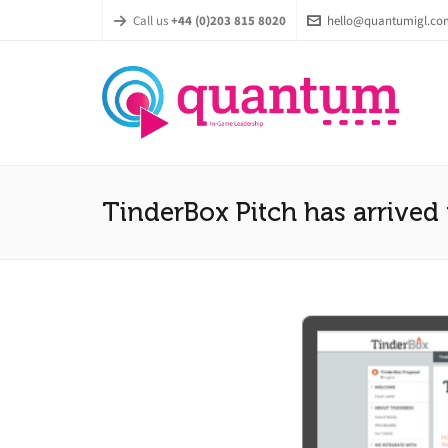
Call us
+44 (0)203 815 8020
hello@quantumigl.co
TinderBox Pitch has arrived