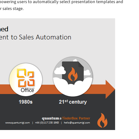
powering users to automatically select presentation templates and
r sales stage.