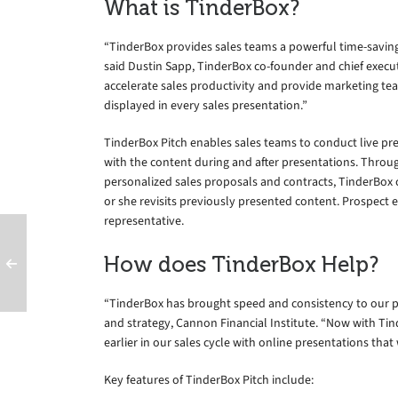
What is TinderBox?
“TinderBox provides sales teams a powerful time-saving 
said Dustin Sapp, TinderBox co-founder and chief execut
accelerate sales productivity and provide marketing team
displayed in every sales presentation.”
TinderBox Pitch enables sales teams to conduct live p
with the content during and after presentations. Throu
personalized sales proposals and contracts, TinderBox
or she revisits previously presented content. Prospect 
representative.
How does TinderBox Help?
“TinderBox has brought speed and consistency to our p
and strategy, Cannon Financial Institute. “Now with Tin
earlier in our sales cycle with online presentations tha
Key features of TinderBox Pitch include: