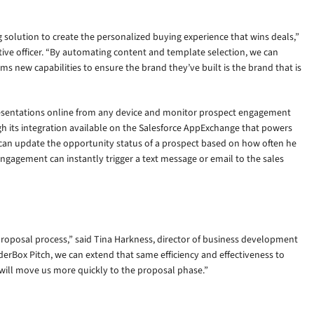
solution to create the personalized buying experience that wins deals,”
ive officer. “By automating content and template selection, we can
s new capabilities to ensure the brand they’ve built is the brand that is
resentations online from any device and monitor prospect engagement
gh its integration available on the Salesforce AppExchange that powers
 can update the opportunity status of a prospect based on how often he
engagement can instantly trigger a text message or email to the sales
roposal process,” said Tina Harkness, director of business development
derBox Pitch, we can extend that same efficiency and effectiveness to
t will move us more quickly to the proposal phase.”