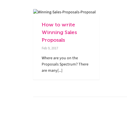
How to write
Winning Sales
Proposals
Feb 9, 2017
Where are you on the
Proposals Spectrum? There
are many[...]