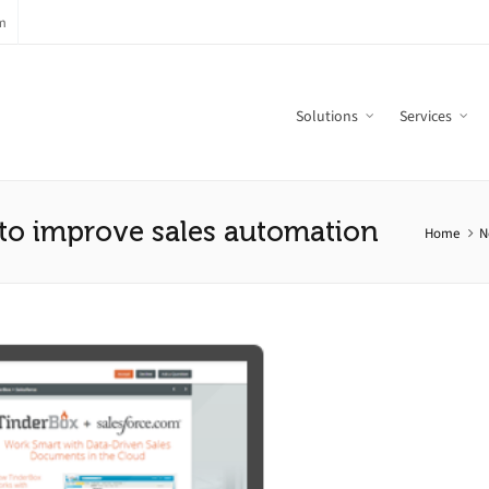
m
Solutions
Services
 to improve sales automation
Home
N