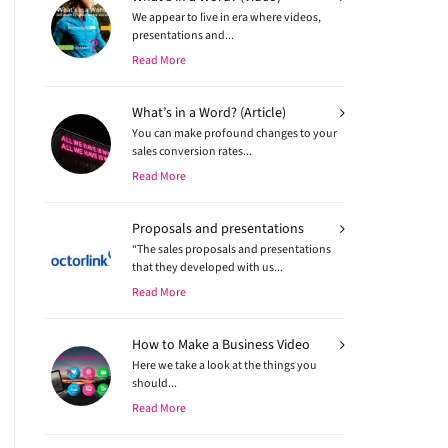
We appear to live in era where videos,
presentations and...
Read More
What’s in a Word? (Article)
You can make profound changes to your
sales conversion rates...
Read More
Proposals and presentations
“The sales proposals and presentations
that they developed with us...
Read More
How to Make a Business Video
Here we take a look at the things you
should...
Read More