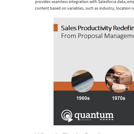
provides seamless integration with Salesforce data, em
content based on variables, such as industry, location o