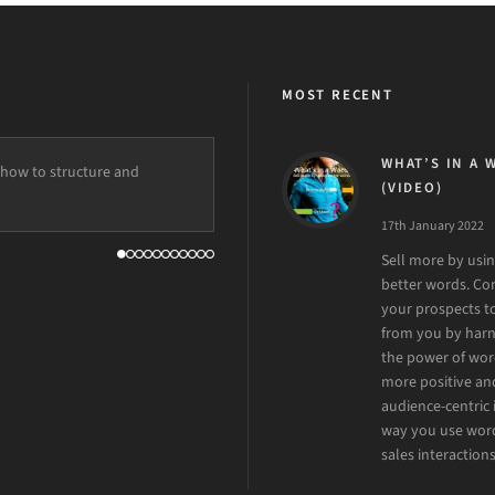
MOST RECENT
WHAT’S IN A 
how to structure and
ation to the client, eye for
(VIDEO)
o have him on board!
17th January 2022
Sell more by usi
better words. C
your prospects t
from you by harn
the power of wor
more positive an
audience-centric 
way you use word
sales interactions