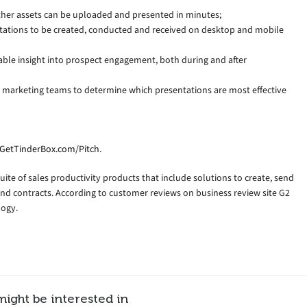
ther assets can be uploaded and presented in minutes;
tations to be created, conducted and received on desktop and mobile
able insight into prospect engagement, both during and after
 marketing teams to determine which presentations are most effective
GetTinderBox.com/Pitch
.
uite of sales productivity products that include solutions to create, send
and contracts. According to customer reviews on business review site G2
logy.
might be interested in