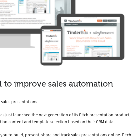
d to improve sales automation
 sales presentations
has just launched the next generation of its Pitch presentation product,
tion content and template selection based on their CRM data.
you to build, present, share and track sales presentations online. Pitch