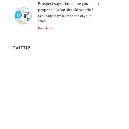
Prospect says: “email me your
proposal”. What should you do?
Get Ready to Walk At the end of your
sales...
Read More
TWITTER