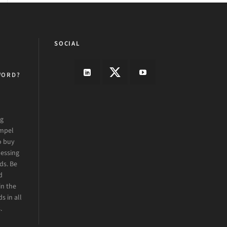
SOCIAL
WORD?
ng
ompel
o buy
essing
ds. Be
d
in the
s in all
.