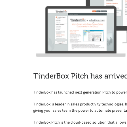
TinderBox Pitch has arrive
TinderBox has launched next generation Pitch to power
TinderBox, a leader in sales productivity technologies, 
giving your sales team the power to automate presenta
TinderBox Pitch is the cloud-based solution that allows 