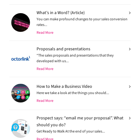
What’s in a Word? (Article)
You can make profound changes to your sales conversion
rates...
Read More
Proposals and presentations
“The sales proposals and presentations that they
developed with us...
Read More
How to Make a Business Video
Here we take a look at the things you should...
Read More
Prospect says: “email me your proposal”. What
should you do?
Get Ready to Walk At the end of your sales...
Read More