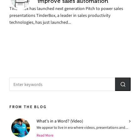
improve sales automation
TinderBox has launched next generation Pitch to power sales
presentations TinderBox, a leader in sales productivity
technologies, has just launched...
FROM THE BLOG
What’s in a Word? (Video)
We appear to live in era where videos, presentations and...
Read More