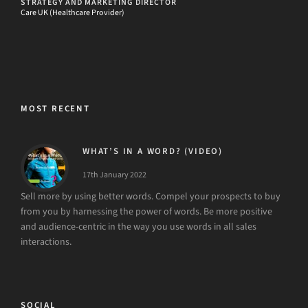
STRATEGY AND MARKETING DIRECTOR
Care UK (Healthcare Provider)
MOST RECENT
WHAT’S IN A WORD? (VIDEO)
17th January 2022
Sell more by using better words. Compel your prospects to buy
from you by harnessing the power of words. Be more positive
and audience-centric in the way you use words in all sales
interactions.
SOCIAL