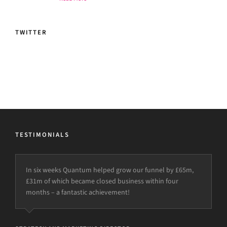
TWITTER
TESTIMONIALS
In six weeks Quantum helped grow our funnel by £65m,
£31m of which became closed business within four
months – a fantastic achievement!