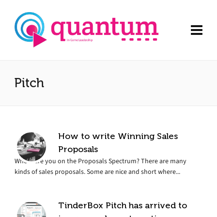
Pitch
How to write Winning Sales
Proposals
Where are you on the Proposals Spectrum? There are many
kinds of sales proposals. Some are nice and short where...
TinderBox Pitch has arrived to