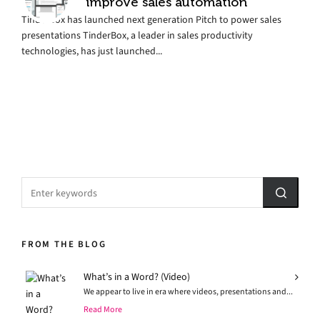
improve sales automation
TinderBox has launched next generation Pitch to power sales
presentations TinderBox, a leader in sales productivity
technologies, has just launched...
FROM THE BLOG
What’s in a Word? (Video)
We appear to live in era where videos, presentations and...
Read More