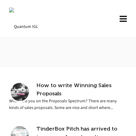
How to write Winning Sales
Proposals
Where are you on the Proposals Spectrum? There are many
kinds of sales proposals. Some are nice and short where...
TinderBox Pitch has arrived to