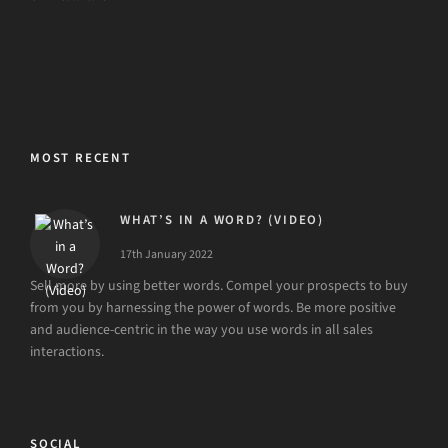
MOST RECENT
WHAT’S IN A WORD? (VIDEO)
17th January 2022
Sell more by using better words. Compel your prospects to buy
from you by harnessing the power of words. Be more positive
and audience-centric in the way you use words in all sales
interactions.
SOCIAL