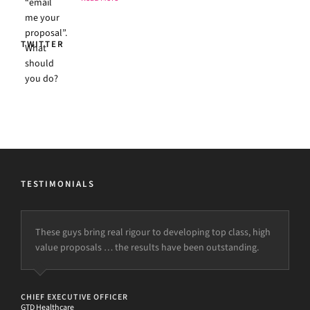
TWITTER
TESTIMONIALS
These guys bring real rigour to developing top class, high
value proposals … the results have been outstanding.
CHIEF EXECUTIVE OFFICER
GTD Healthcare