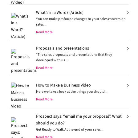
What’s in a Word? (Article)
You can make profound changes to your sales conversion
rates...
Read More
Proposals and presentations
“The sales proposals and presentations that they
developed with us...
Read More
How to Make a Business Video
Here we take a look at the things you should...
Read More
Prospect says: “email me your proposal”. What
should you do?
Get Ready to Walk At the end of your sales...
Read More