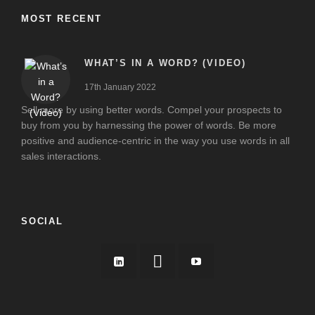
MOST RECENT
WHAT’S IN A WORD? (VIDEO)
17th January 2022
Sell more by using better words. Compel your prospects to
buy from you by harnessing the power of words. Be more
positive and audience-centric in the way you use words in all
sales interactions.
SOCIAL