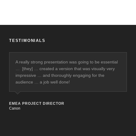
TESTIMONIALS
A really strong presentation was going to be essential
… [they] … created a version that was visually very
impressive … and thoroughly engaging for the
audience … a job well done!
EMEA PROJECT DIRECTOR
Canon