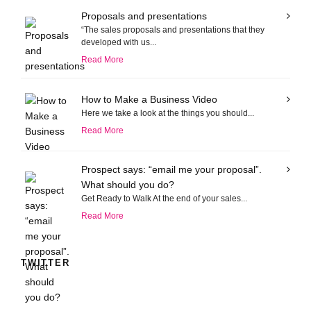
Proposals and presentations
“The sales proposals and presentations that they
developed with us...
Read More
How to Make a Business Video
Here we take a look at the things you should...
Read More
Prospect says: “email me your proposal”.
What should you do?
Get Ready to Walk At the end of your sales...
Read More
TWITTER