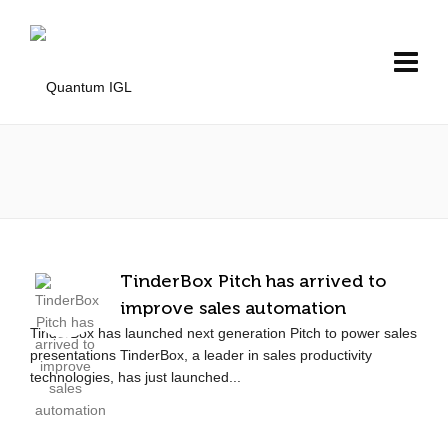
TinderBox Pitch has arrived to
improve sales automation
TinderBox has launched next generation Pitch to power sales
presentations TinderBox, a leader in sales productivity
technologies, has just launched...