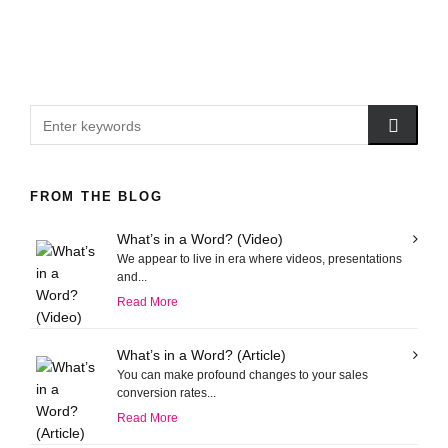
FROM THE BLOG
What’s in a Word? (Video)
We appear to live in era where videos, presentations
and...
Read More
What’s in a Word? (Article)
You can make profound changes to your sales
conversion rates...
Read More