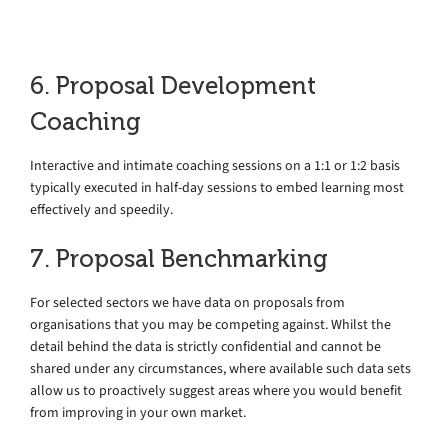
6. Proposal Development
Coaching
Interactive and intimate coaching sessions on a 1:1 or 1:2 basis
typically executed in half-day sessions to embed learning most
effectively and speedily.
7. Proposal Benchmarking
For selected sectors we have data on proposals from
organisations that you may be competing against. Whilst the
detail behind the data is strictly confidential and cannot be
shared under any circumstances, where available such data sets
allow us to proactively suggest areas where you would benefit
from improving in your own market.