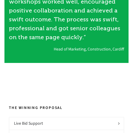
workshops worked well, encouraged
positive collaboration and achieved a
swift outcome. The process was swift,
professional and got senior colleagues
on the same page quickly.”
Head of Marketing, Construction, Cardiff
THE WINNING PROPOSAL
Live Bid Support