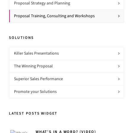
Proposal Strategy and Planning
Proposal Training, Consulting and Workshops
SOLUTIONS
Killer Sales Presentations
The Winning Proposal
Superior Sales Performance
Promote your Solutions
LATEST POSTS WIDGET
WHAT’S IN A WORD? (VIDEO)