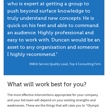
who is expert at getting a group to
push beyond surface knowledge to
truly understand new concepts. He is
quick on his feet and able to command
an audience. Highly professional and
easy to work with. Duncan would be an
asset to any organisation and someone
I highly recommend.”
EMEIA Service Quality Lead, Top 4 Consulting Firm
What will work best for you?
The most effective interventions appropriate for your company
and your bid team will depend on your existing strengths and
weaknesses. These are the things that will raise you to “Olympic