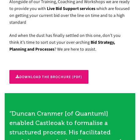
Alongside of our Training, Coaching and Workshops we are ready
to provide you with
Live Bid Support services
which are focused
on getting your current bid over the line on time and to a high
standard
And when the dust has finally settled on this one, don’t you
think it’s time to sort out your over-arching
Bid Strategy,
Planning and Processes
? We are here to assist.
DOWNLOAD THE BROCHURE (PDF)
“Duncan Cranmer [of Quantuml]
enabled Castleoak to formalise a
structured process. His facilitated