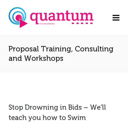
Proposal Training, Consulting
and Workshops
Stop Drowning in Bids – We’ll
teach you how to Swim