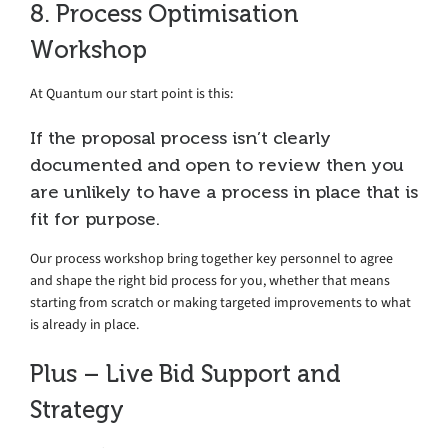
8. Process Optimisation
Workshop
At Quantum our start point is this:
If the proposal process isn’t clearly
documented and open to review then you
are unlikely to have a process in place that is
fit for purpose.
Our process workshop bring together key personnel to agree
and shape the right bid process for you, whether that means
starting from scratch or making targeted improvements to what
is already in place.
Plus – Live Bid Support and
Strategy