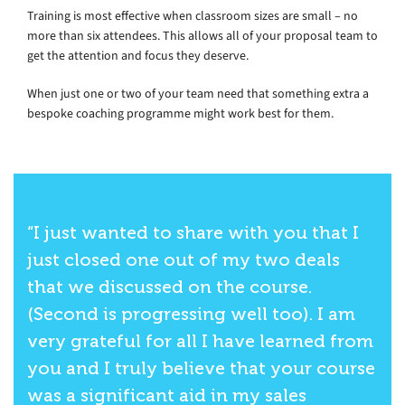
Training is most effective when classroom sizes are small – no
more than six attendees. This allows all of your proposal team to
get the attention and focus they deserve.
When just one or two of your team need that something extra a
bespoke coaching programme might work best for them.
“I just wanted to share with you that I
just closed one out of my two deals
that we discussed on the course.
(Second is progressing well too). I am
very grateful for all I have learned from
you and I truly believe that your course
was a significant aid in my sales