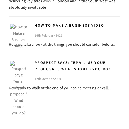
delivering key sales wins in London and in the South West was
absolutely invaluable
HOW TO MAKE A BUSINESS VIDEO
16th February 2021
Here we take a look at the things you should consider before...
PROSPECT SAYS: “EMAIL ME YOUR
PROPOSAL”. WHAT SHOULD YOU DO?
12th October 2020
Get Ready to Walk At the end of your sales meeting or call...