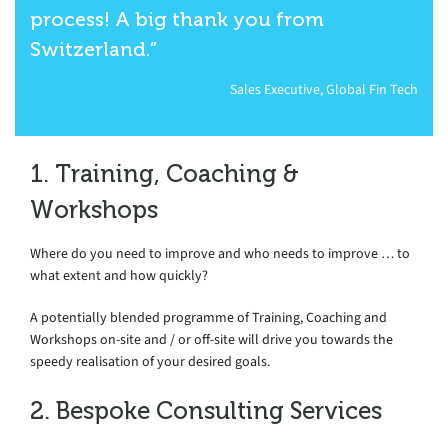
process! A big thank you from
Switzerland.”
Sales Executive, Global Fin Tech
1. Training, Coaching &
Workshops
Where do you need to improve and who needs to improve … to
what extent and how quickly?
A potentially blended programme of Training, Coaching and
Workshops on-site and / or off-site will drive you towards the
speedy realisation of your desired goals.
2. Bespoke Consulting Services