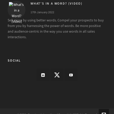
WHAT’S IN A WORD? (VIDEO)
17th January 2022
Sell more by using better words. Compel your prospects to buy
from you by harnessing the power of words. Be more positive
and audience-centric in the way you use words in all sales
interactions.
SOCIAL