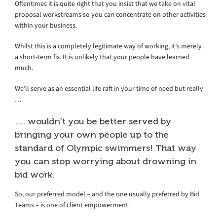
Oftentimes it is quite right that you insist that we take on vital
proposal workstreams so you can concentrate on other activities
within your business.
Whilst this is a completely legitimate way of working, it’s merely
a short-term fix. It is unlikely that your people have learned
much.
We’ll serve as an essential life raft in your time of need but really
…
…. wouldn’t you be better served by
bringing your own people up to the
standard of Olympic swimmers! That way
you can stop worrying about drowning in
bid work.
So, our preferred model – and the one usually preferred by Bid
Teams – is one of client empowerment.