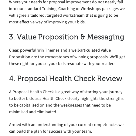
Where your needs for proposal improvement do not neatly fall
into our standard Training, Coaching or Workshops packages we
will agree a tailored, targeted workstream that is going to be
most effective way of improving your bids.
3. Value Proposition & Messaging
Clear, powerful Win Themes and a well-articulated Value
Proposition are the cornerstones of winning proposals. We’ll get
these right for you so your bids resonate with your readers.
4. Proposal Health Check Review
A Proposal Health Check is a great way of starting your journey
to better bids as a Health Check clearly highlights the strengths
to be capitalised on and the weaknesses that need to be
minimised and eliminated.
Armed with an understanding of your current competencies we
can build the plan for success with your team.