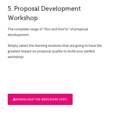
5. Proposal Development
Workshop
The complete range of “Dos and Don’ts” of proposal
development.
Simply select the learning modules that are going to have the
greatest impact on proposal quality to build your perfect
workshop:
DOWNLOAD THE BROCHURE (PDF)