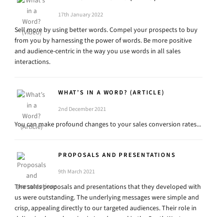
17th January 2022
Sell more by using better words. Compel your prospects to buy
from you by harnessing the power of words. Be more positive
and audience-centric in the way you use words in all sales
interactions.
WHAT’S IN A WORD? (ARTICLE)
2nd December 2021
You can make profound changes to your sales conversion rates...
PROPOSALS AND PRESENTATIONS
9th March 2021
The sales proposals and presentations that they developed with
us were outstanding. The underlying messages were simple and
crisp, appealing directly to our targeted audiences. Their role in