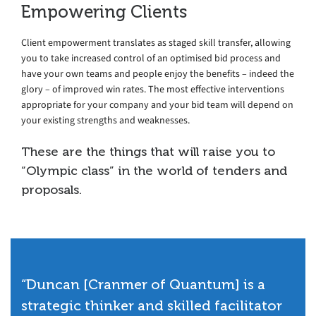
Empowering Clients
Client empowerment translates as staged skill transfer, allowing
you to take increased control of an optimised bid process and
have your own teams and people enjoy the benefits – indeed the
glory – of improved win rates. The most effective interventions
appropriate for your company and your bid team will depend on
your existing strengths and weaknesses.
These are the things that will raise you to
“Olympic class” in the world of tenders and
proposals.
“Duncan [Cranmer of Quantum] is a
strategic thinker and skilled facilitator