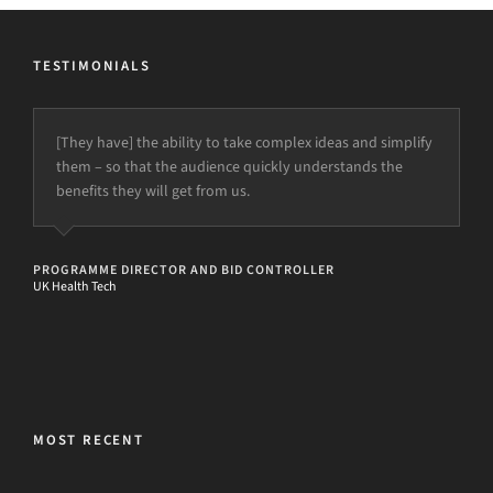
TESTIMONIALS
[They have] the ability to take complex ideas and simplify
them – so that the audience quickly understands the
benefits they will get from us.
PROGRAMME DIRECTOR AND BID CONTROLLER
UK Health Tech
MOST RECENT