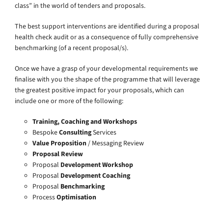
class” in the world of tenders and proposals.
The best support interventions are identified during a proposal
health check audit or as a consequence of fully comprehensive
benchmarking (of a recent proposal/s).
Once we have a grasp of your developmental requirements we
finalise with you the shape of the programme that will leverage
the greatest positive impact for your proposals, which can
include one or more of the following:
Training, Coaching and Workshops
Bespoke
Consulting
Services
Value Proposition
/ Messaging Review
Proposal Review
Proposal
Development Workshop
Proposal
Development Coaching
Proposal
Benchmarking
Process
Optimisation