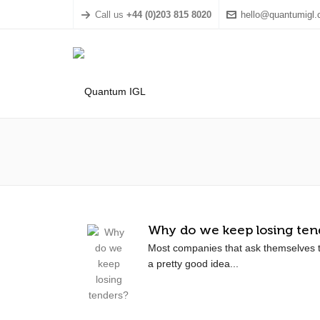
Call us
+44 (0)203 815 8020
hello@quantumigl
Why do we keep losing ten
Most companies that ask themselves t
a pretty good idea...