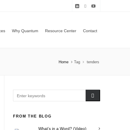
ces
Why Quantum
Resource Center
Contact
Home
Tag
tenders
FROM THE BLOG
What’s in a Word? (Video)