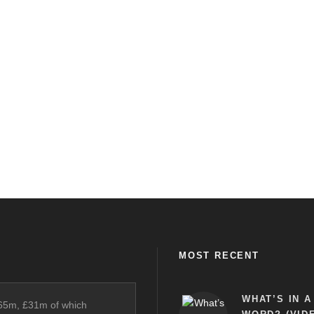
MOST RECENT
WHAT’S IN A
£65m, £31m of which