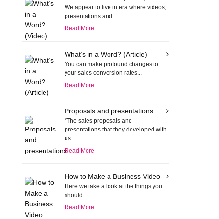
We appear to live in era where videos,
presentations and...
Read More
What’s in a Word? (Article)
You can make profound changes to
your sales conversion rates...
Read More
Proposals and presentations
“The sales proposals and
presentations that they developed with
us...
Read More
How to Make a Business Video
Here we take a look at the things you
should...
Read More