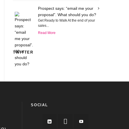
Prospect says: “email me your
proposal”. What should you do?
Get Ready to Walk At the end of your
sales...
Read More
TWITTER
SOCIAL