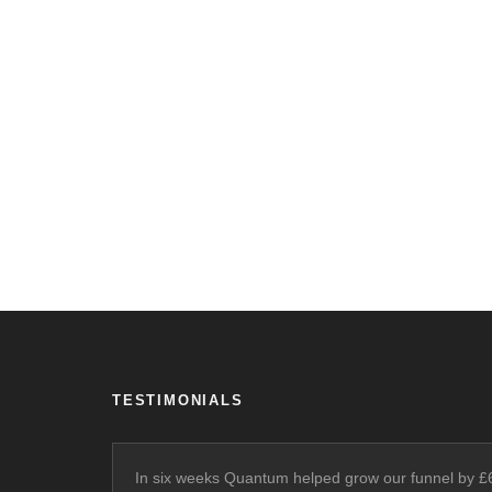
TESTIMONIALS
In six weeks Quantum helped grow our funnel by 