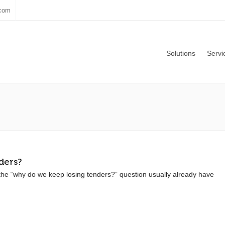
.com
Solutions
Servi
ders?
he “why do we keep losing tenders?” question usually already have