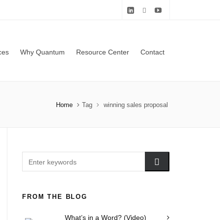
ces
Why Quantum
Resource Center
Contact
Home
Tag
winning sales proposal
FROM THE BLOG
What’s in a Word? (Video)