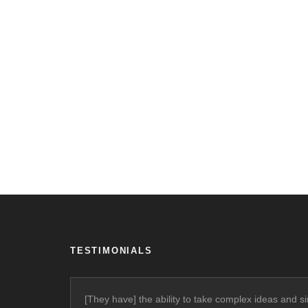
TESTIMONIALS
[They have] the ability to take complex ideas and si