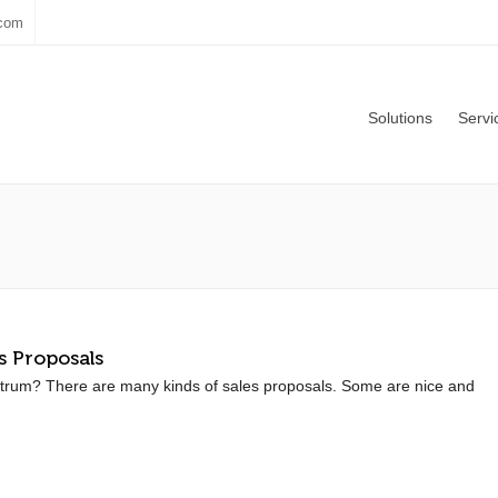
.com
Solutions
Servi
s Proposals
trum? There are many kinds of sales proposals. Some are nice and