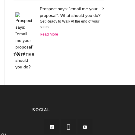
Prospect says: “email me your
proposal”. What should you do?
Get Ready to Walk At the end of your
sales...
Read More
TWITTER
SOCIAL