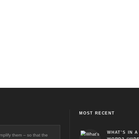
MOST RECENT
WHAT’S IN A
mplify them – so that the