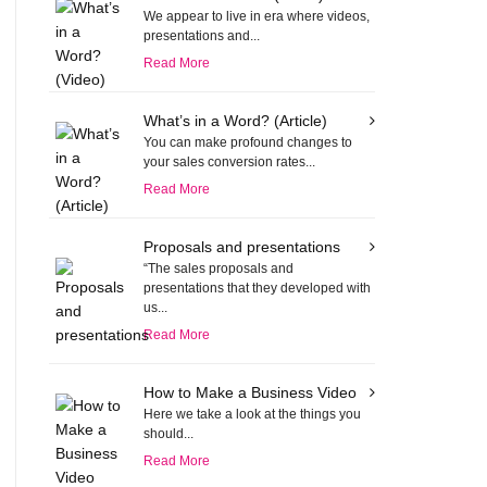
We appear to live in era where videos,
presentations and...
Read More
What’s in a Word? (Article)
You can make profound changes to
your sales conversion rates...
Read More
Proposals and presentations
“The sales proposals and
presentations that they developed with
us...
Read More
How to Make a Business Video
Here we take a look at the things you
should...
Read More