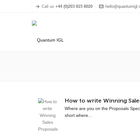
Call us
+44 (0)203 815 8020
hello@quantumigl
How to write Winning Sale
Where are you on the Proposals Spec
short where...