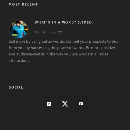
MOST RECENT
WHAT’S IN A WORD? (VIDEO)
17th January 2022
Sell more by using better words. Compel your prospects to buy
from you by harnessing the power of words. Be more positive
and audience-centric in the way you use words in all sales
interactions.
SOCIAL