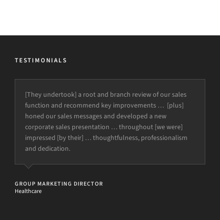
TESTIMONIALS
[They undertook] a root and branch review of our sales
function and recommend key improvements … [plus]
honed our sales messages and developed a new
corporate sales presentation … throughout [we were]
impressed [by their] … thoughtfulness, professionalism
and dedication.
GROUP MARKETING DIRECTOR
Healthcare