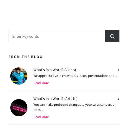
FROM THE BLOG
What’s in a Word? (Video)
We appear to live in era where videos, presentations and...
Read More
What’s in a Word? (Article)
You can make profound changes to your sales conversion
rates...
Read More