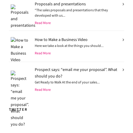
Proposals and presentations
“The sales proposals and presentations that they
developed with us...
Read More
How to Make a Business Video
Here we take a look at the things you should...
Read More
Prospect says: “email me your proposal”. What
should you do?
Get Ready to Walk At the end of your sales...
Read More
TWITTER