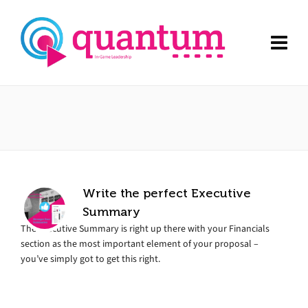
Write the perfect Executive
Summary
The Executive Summary is right up there with your Financials
section as the most important element of your proposal –
you’ve simply got to get this right.