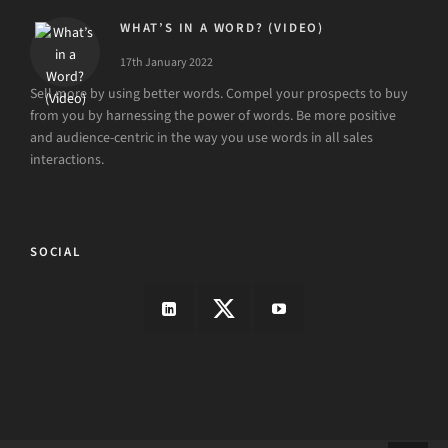
WHAT’S IN A WORD? (VIDEO)
17th January 2022
Sell more by using better words. Compel your prospects to buy
from you by harnessing the power of words. Be more positive
and audience-centric in the way you use words in all sales
interactions.
SOCIAL