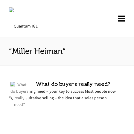
“Miller Heiman”
What do buyers really need?
Understanding need – your key to success Most people now
“get” consultative selling – the idea that a sales person...