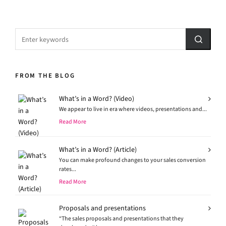
FROM THE BLOG
What’s in a Word? (Video)
We appear to live in era where videos, presentations and...
Read More
What’s in a Word? (Article)
You can make profound changes to your sales conversion
rates...
Read More
Proposals and presentations
“The sales proposals and presentations that they