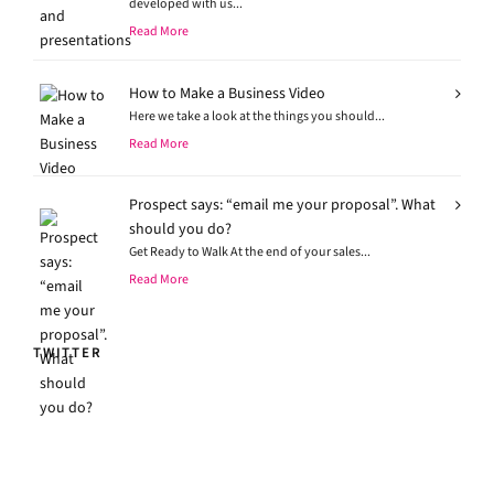
developed with us...
Read More
How to Make a Business Video
Here we take a look at the things you should...
Read More
Prospect says: “email me your proposal”. What
should you do?
Get Ready to Walk At the end of your sales...
Read More
TWITTER