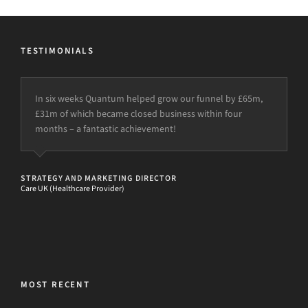
TESTIMONIALS
In six weeks Quantum helped grow our funnel by £65m,
£31m of which became closed business within four
months – a fantastic achievement!
STRATEGY AND MARKETING DIRECTOR
Care UK (Healthcare Provider)
MOST RECENT