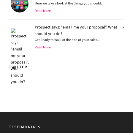
Here we take a look at the things you should...
Read More
Prospect says: “email me your proposal”. What
should you do?
Get Ready to Walk At the end of your sales...
Read More
TWITTER
TESTIMONIALS