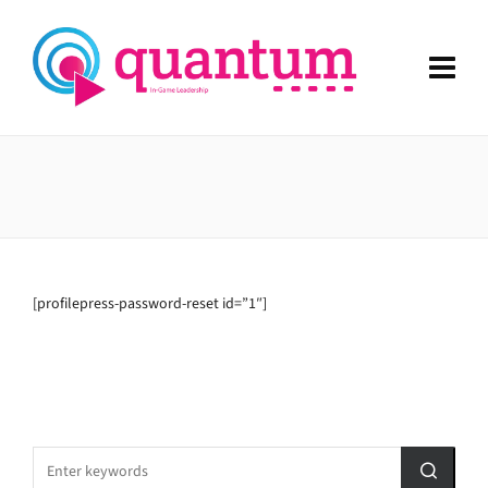
[profilepress-password-reset id=”1″]