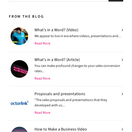
FROM THE BLOG
What’s in a Word? (Video)
We appear to live in era where videos, presentations and...
Read More
What’s in a Word? (Article)
You can make profound changes to your sales conversion
rates...
Read More
Proposals and presentations
“The sales proposals and presentations that they
developed with us...
Read More
How to Make a Business Video