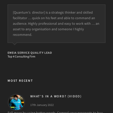
[Quantum’s director] is a strategic thinker and skilled
facilitator … quick on his feet and able to command an
audience. Highly professional and easy to work with … an
asset to any organisation and someone I highly
recommend.
EMEIA SERVICE QUALITY LEAD
Top 4 Consulting Firm
MOST RECENT
WHAT’S IN A WORD? (VIDEO)
17th January 2022
Sell more by using better words. Compel your prospects to buy