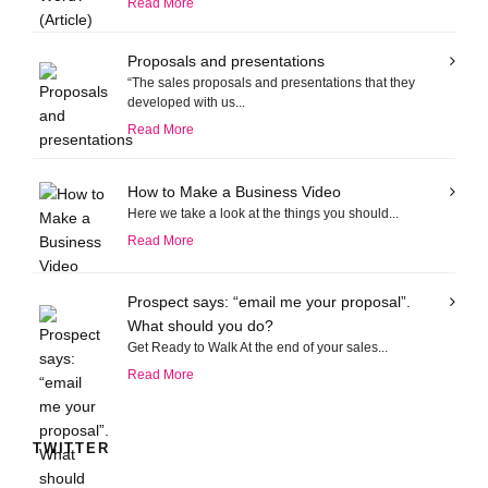
Read More
Proposals and presentations
“The sales proposals and presentations that they
developed with us...
Read More
How to Make a Business Video
Here we take a look at the things you should...
Read More
Prospect says: “email me your proposal”.
What should you do?
Get Ready to Walk At the end of your sales...
Read More
TWITTER