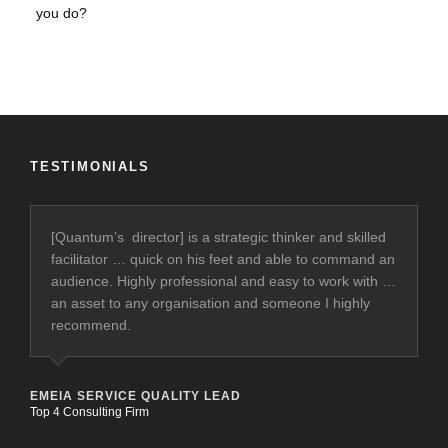
TESTIMONIALS
[Quantum’s director] is a strategic thinker and skilled
facilitator … quick on his feet and able to command an
audience. Highly professional and easy to work with …
an asset to any organisation and someone I highly
recommend.
EMEIA SERVICE QUALITY LEAD
Top 4 Consulting Firm