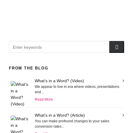
FROM THE BLOG
What’s in a Word? (Video)
We appear to live in era where videos, presentations
and...
Read More
What’s in a Word? (Article)
You can make profound changes to your sales
conversion rates...