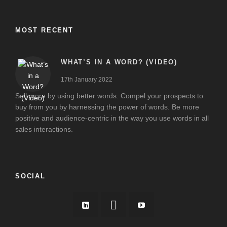
MOST RECENT
WHAT’S IN A WORD? (VIDEO)
17th January 2022
Sell more by using better words. Compel your prospects to
buy from you by harnessing the power of words. Be more
positive and audience-centric in the way you use words in all
sales interactions.
SOCIAL