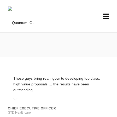
These guys bring real rigour to developing top class,
high value proposals … the results have been
outstanding.
CHIEF EXECUTIVE OFFICER
GTD Healthcare