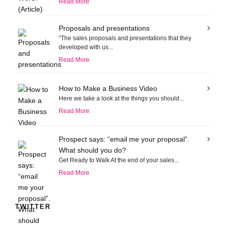
Read More
Proposals and presentations
“The sales proposals and presentations that they
developed with us...
Read More
How to Make a Business Video
Here we take a look at the things you should...
Read More
Prospect says: “email me your proposal”.
What should you do?
Get Ready to Walk At the end of your sales...
Read More
TWITTER