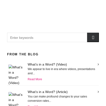
FROM THE BLOG
What’s in a Word? (Video)
We appear to live in era where videos, presentations
and...
Read More
What’s in a Word? (Article)
You can make profound changes to your sales
conversion rates...