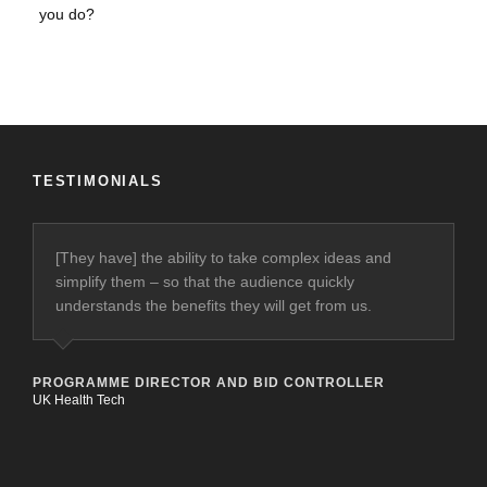
TESTIMONIALS
[They have] the ability to take complex ideas and
simplify them – so that the audience quickly
understands the benefits they will get from us.
PROGRAMME DIRECTOR AND BID CONTROLLER
UK Health Tech