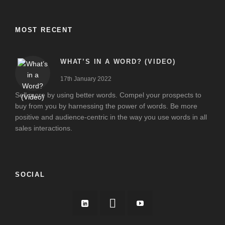
MOST RECENT
WHAT’S IN A WORD? (VIDEO)
17th January 2022
Sell more by using better words. Compel your prospects to
buy from you by harnessing the power of words. Be more
positive and audience-centric in the way you use words in all
sales interactions.
SOCIAL