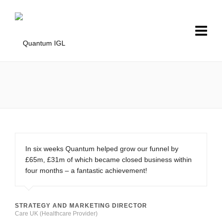
In six weeks Quantum helped grow our funnel by
£65m, £31m of which became closed business within
four months – a fantastic achievement!
STRATEGY AND MARKETING DIRECTOR
Care UK (Healthcare Provider)